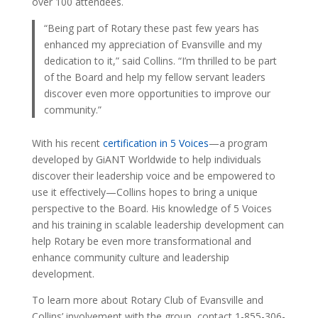
over 100 attendees.
“Being part of Rotary these past few years has
enhanced my appreciation of Evansville and my
dedication to it,” said Collins. “I’m thrilled to be part
of the Board and help my fellow servant leaders
discover even more opportunities to improve our
community.”
With his recent
certification in 5 Voices
—a program
developed by GiANT Worldwide to help individuals
discover their leadership voice and be empowered to
use it effectively—Collins hopes to bring a unique
perspective to the Board. His knowledge of 5 Voices
and his training in scalable leadership development can
help Rotary be even more transformational and
enhance community culture and leadership
development.
To learn more about Rotary Club of Evansville and
Collins’ involvement with the group, contact 1-855-306-