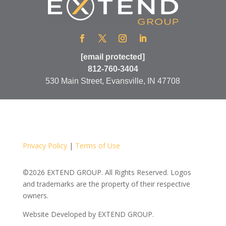
[email protected]
812-760-3404
530 Main Street, Evansville, IN 47708
Privacy Policy
|
Terms of Use
©2026 EXTEND GROUP. All Rights Reserved. Logos
and trademarks are the property of their respective
owners.
Website Developed by
EXTEND GROUP.