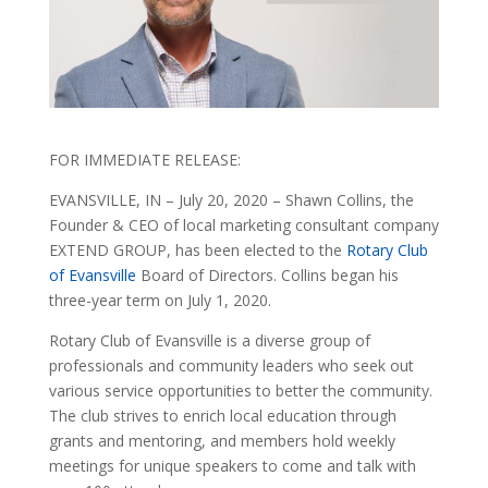
FOR IMMEDIATE RELEASE:
EVANSVILLE, IN – July 20, 2020 – Shawn Collins, the
Founder & CEO of local marketing consultant company
EXTEND GROUP, has been elected to the
Rotary Club
of Evansville
Board of Directors. Collins began his
three-year term on July 1, 2020.
Rotary Club of Evansville is a diverse group of
professionals and community leaders who seek out
various service opportunities to better the community.
The club strives to enrich local education through
grants and mentoring, and members hold weekly
meetings for unique speakers to come and talk with