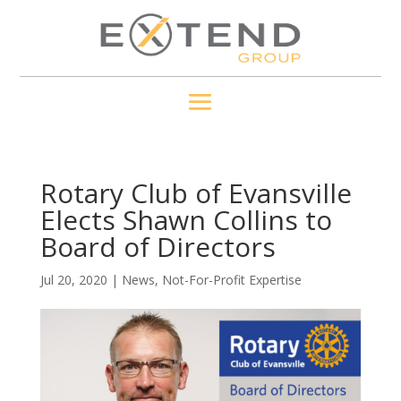
Rotary Club of Evansville
Elects Shawn Collins to
Board of Directors
Jul 20, 2020
|
News
,
Not-For-Profit Expertise