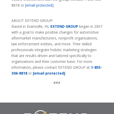
8818 or
[email protected]
.
ABOUT EXTEND GROUP:
Based in Evansville, IN,
EXTEND GROUP
began in 2007
with a goal to make positive changes for automotive
aftermarket manufacturers, nonprofit organizations,
law enforcement entities, and more. Their skilled
professionals integrate holistic marketing strategies
that are results-driven and tailored specifically to
organizations and their customer base. For more
information, please contact EXTEND GROUP at
1-855-
306-8818
or
[email protected]
.
###