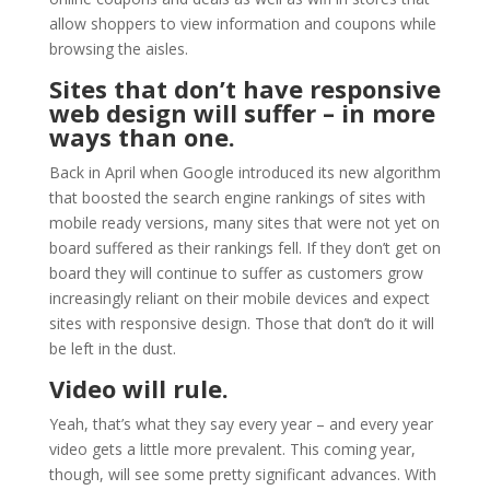
allow shoppers to view information and coupons while
browsing the aisles.
Sites that don’t have responsive
web design will suffer – in more
ways than one.
Back in April when Google introduced its new algorithm
that boosted the search engine rankings of sites with
mobile ready versions, many sites that were not yet on
board suffered as their rankings fell. If they don’t get on
board they will continue to suffer as customers grow
increasingly reliant on their mobile devices and expect
sites with responsive design. Those that don’t do it will
be left in the dust.
Video will rule.
Yeah, that’s what they say every year – and every year
video gets a little more prevalent. This coming year,
though, will see some pretty significant advances. With