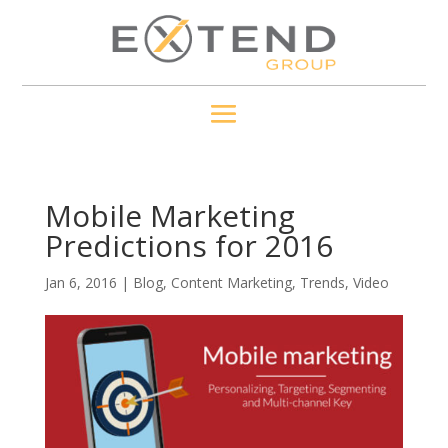
Mobile Marketing
Predictions for 2016
Jan 6, 2016
|
Blog
,
Content Marketing
,
Trends
,
Video