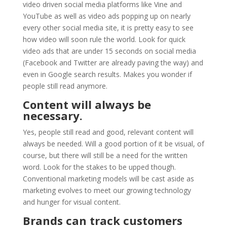
video driven social media platforms like Vine and
YouTube as well as video ads popping up on nearly
every other social media site, it is pretty easy to see
how video will soon rule the world. Look for quick
video ads that are under 15 seconds on social media
(Facebook and Twitter are already paving the way) and
even in Google search results. Makes you wonder if
people still read anymore.
Content will always be
necessary.
Yes, people still read and good, relevant content will
always be needed. Will a good portion of it be visual, of
course, but there will still be a need for the written
word. Look for the stakes to be upped though.
Conventional marketing models will be cast aside as
marketing evolves to meet our growing technology
and hunger for visual content.
Brands can track customers