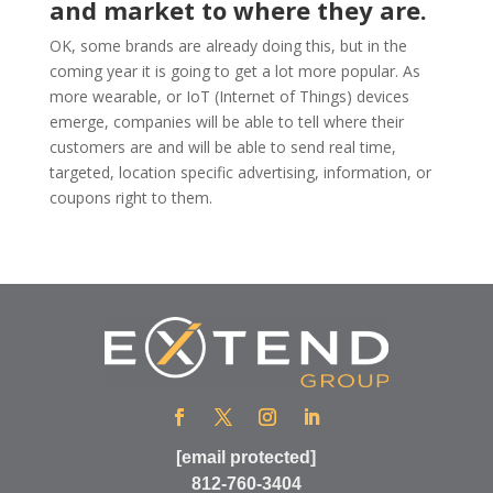
and market to where they are.
OK, some brands are already doing this, but in the
coming year it is going to get a lot more popular. As
more wearable, or IoT (Internet of Things) devices
emerge, companies will be able to tell where their
customers are and will be able to send real time,
targeted, location specific advertising, information, or
coupons right to them.
[email protected]
812-760-3404