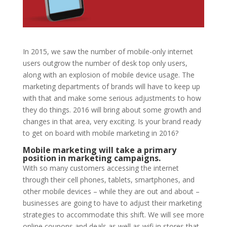
In 2015, we saw the number of mobile-only internet
users outgrow the number of desk top only users,
along with an explosion of mobile device usage. The
marketing departments of brands will have to keep up
with that and make some serious adjustments to how
they do things. 2016 will bring about some growth and
changes in that area, very exciting. Is your brand ready
to get on board with mobile marketing in 2016?
Mobile marketing will take a primary
position in marketing campaigns.
With so many customers accessing the internet
through their cell phones, tablets, smartphones, and
other mobile devices – while they are out and about –
businesses are going to have to adjust their marketing
strategies to accommodate this shift. We will see more
online coupons and deals as well as wifi in stores that