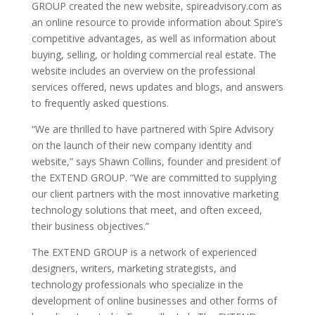
GROUP created the new website, spireadvisory.com as
an online resource to provide information about Spire’s
competitive advantages, as well as information about
buying, selling, or holding commercial real estate. The
website includes an overview on the professional
services offered, news updates and blogs, and answers
to frequently asked questions.
“We are thrilled to have partnered with Spire Advisory
on the launch of their new company identity and
website,” says Shawn Collins, founder and president of
the EXTEND GROUP. “We are committed to supplying
our client partners with the most innovative marketing
technology solutions that meet, and often exceed,
their business objectives.”
The EXTEND GROUP is a network of experienced
designers, writers, marketing strategists, and
technology professionals who specialize in the
development of online businesses and other forms of