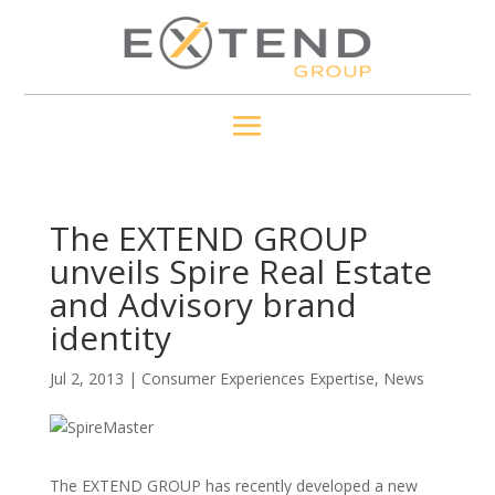
The EXTEND GROUP
unveils Spire Real Estate
and Advisory brand
identity
Jul 2, 2013
|
Consumer Experiences Expertise
,
News
The EXTEND GROUP has recently developed a new