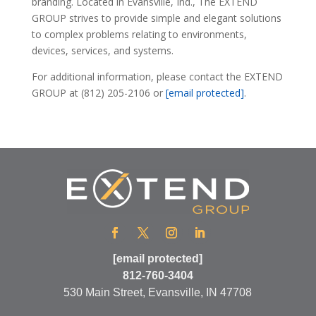
branding. Located in Evansville, Ind., The EXTEND
GROUP strives to provide simple and elegant solutions
to complex problems relating to environments,
devices, services, and systems.
For additional information, please contact the EXTEND
GROUP at (812) 205-2106 or
[email protected]
.
[email protected]
812-760-3404
530 Main Street, Evansville, IN 47708