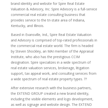
brand identity and website for Spire Real Estate
Valuation & Advisory, Inc. Spire Advisory is a full-service
commercial real estate consulting business that
provides service to the tri-state area of Indiana,
Kentucky, and Illinois.
Based in Evansville, Ind., Spire Real Estate Valuation
and Advisory is comprised of top-rated professionals in
the commercial real estate world. The firm is headed
by Steven Shockley, an MAI member of the Appraisal
Institute, who also has the prestigious CCIM
designation. Spire specializes in a wide spectrum of
real estate valuation services, brokerage, litigation
support, tax appeal work, and consulting services from
a wide spectrum of real estate property types. ??
After extensive research with the business partners,
the EXTEND GROUP created a new brand identity,
including the visible elements and logo development,
as well as signage and website design. The EXTEND