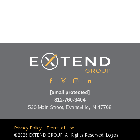
[email protected]
812-760-3404
530 Main Street, Evansville, IN 47708
Privacy Policy
|
Terms of Use
©2026 EXTEND GROUP. All Rights Reserved. Logos