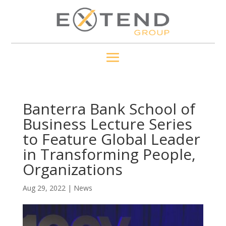
Banterra Bank School of
Business Lecture Series
to Feature Global Leader
in Transforming People,
Organizations
Aug 29, 2022
|
News