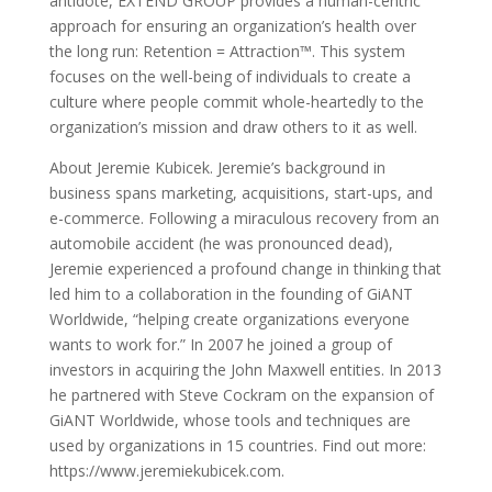
antidote, EXTEND GROUP provides a human-centric
approach for ensuring an organization’s health over
the long run: Retention = Attraction™. This system
focuses on the well-being of individuals to create a
culture where people commit whole-heartedly to the
organization’s mission and draw others to it as well.
About Jeremie Kubicek. Jeremie’s background in
business spans marketing, acquisitions, start-ups, and
e-commerce. Following a miraculous recovery from an
automobile accident (he was pronounced dead),
Jeremie experienced a profound change in thinking that
led him to a collaboration in the founding of GiANT
Worldwide, “helping create organizations everyone
wants to work for.” In 2007 he joined a group of
investors in acquiring the John Maxwell entities. In 2013
he partnered with Steve Cockram on the expansion of
GiANT Worldwide, whose tools and techniques are
used by organizations in 15 countries. Find out more:
https://www.jeremiekubicek.com.