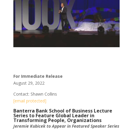
For Immediate Release
August 29, 2022
Contact: Shawn Collins
[email protected]
Banterra Bank School of Business Lecture
Series to Feature Global Leader in
Transforming People, Organizations
Jeremie Kubicek to Appear in Featured Speaker Series