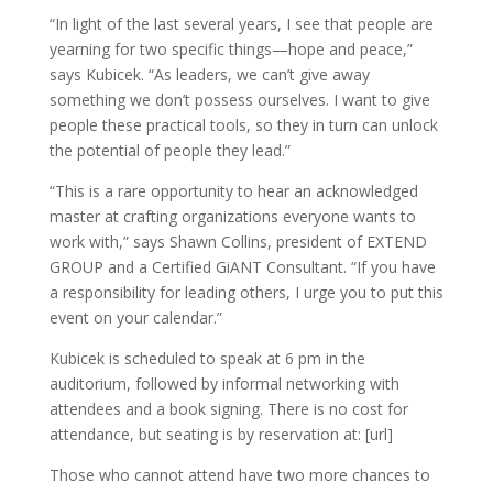
“In light of the last several years, I see that people are
yearning for two specific things—hope and peace,”
says Kubicek. “As leaders, we can’t give away
something we don’t possess ourselves. I want to give
people these practical tools, so they in turn can unlock
the potential of people they lead.”
“This is a rare opportunity to hear an acknowledged
master at crafting organizations everyone wants to
work with,” says Shawn Collins, president of EXTEND
GROUP and a Certified GiANT Consultant. “If you have
a responsibility for leading others, I urge you to put this
event on your calendar.”
Kubicek is scheduled to speak at 6 pm in the
auditorium, followed by informal networking with
attendees and a book signing. There is no cost for
attendance, but seating is by reservation at: [url]
Those who cannot attend have two more chances to