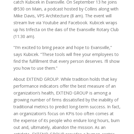
catch Kubicek in Evansville. On September 13 he joins
@530 on Main, a podcast hosted by Collins along with
Mike Davis, VPS Architecture (8 am). The event will
stream live via Youtube and Facebook. Kubicek wraps
up his trifecta on the dais of the Evansville Rotary Club
(11:30 am).
“I’m excited to bring peace and hope to Evansville,”
says Kubicek. “These tools will free your employees to
find the fulfillment that every person deserves. I’ll show
you how to use them.”
About EXTEND GROUP. While tradition holds that key
performance indicators offer the best measure of an
organization’s health, EXTEND GROUP is among a
growing number of firms dissatisfied by the inability of
traditional metrics to predict long-term success. In fact,
an organization’s focus on KPIs too often comes at
the expense of its people who endure long hours, burn
out and, ultimately, abandon the mission. As an