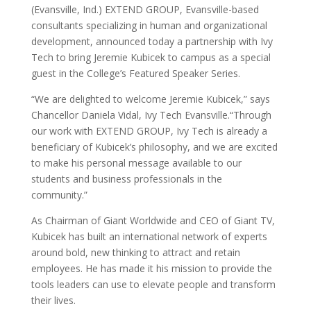
(Evansville, Ind.) EXTEND GROUP, Evansville-based
consultants specializing in human and organizational
development, announced today a partnership with Ivy
Tech to bring Jeremie Kubicek to campus as a special
guest in the College’s Featured Speaker Series.
“We are delighted to welcome Jeremie Kubicek,” says
Chancellor Daniela Vidal, Ivy Tech Evansville.“Through
our work with EXTEND GROUP, Ivy Tech is already a
beneficiary of Kubicek’s philosophy, and we are excited
to make his personal message available to our
students and business professionals in the
community.”
As Chairman of Giant Worldwide and CEO of Giant TV,
Kubicek has built an international network of experts
around bold, new thinking to attract and retain
employees. He has made it his mission to provide the
tools leaders can use to elevate people and transform
their lives.