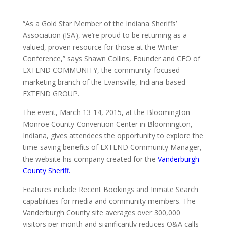
“As a Gold Star Member of the Indiana Sheriffs’
Association (ISA), we’re proud to be returning as a
valued, proven resource for those at the Winter
Conference,” says Shawn Collins, Founder and CEO of
EXTEND COMMUNITY, the community-focused
marketing branch of the Evansville, Indiana-based
EXTEND GROUP.
The event, March 13-14, 2015, at the Bloomington
Monroe County Convention Center in Bloomington,
Indiana, gives attendees the opportunity to explore the
time-saving benefits of EXTEND Community Manager,
the website his company created for the
Vanderburgh
County Sheriff.
Features include Recent Bookings and Inmate Search
capabilities for media and community members. The
Vanderburgh County site averages over 300,000
visitors per month and significantly reduces Q&A calls