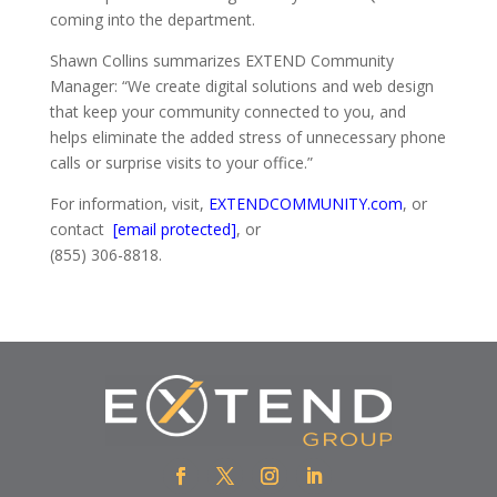
coming into the department.
Shawn Collins summarizes EXTEND Community
Manager: “We create digital solutions and web design
that keep your community connected to you, and
helps eliminate the added stress of unnecessary phone
calls or surprise visits to your office.”
For information, visit,
EXTENDCOMMUNITY.com
, or
contact
[email protected]
, or
(855) 306-8818.