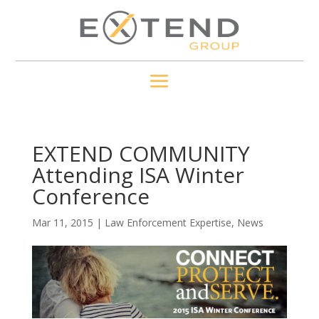
EXTEND COMMUNITY
Attending ISA Winter
Conference
Mar 11, 2015
|
Law Enforcement Expertise
,
News