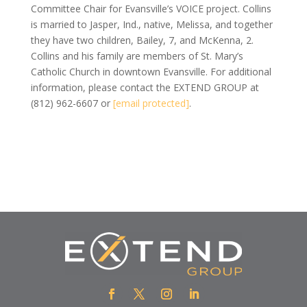
Committee Chair for Evansville’s VOICE project. Collins
is married to Jasper, Ind., native, Melissa, and together
they have two children, Bailey, 7, and McKenna, 2.
Collins and his family are members of St. Mary’s
Catholic Church in downtown Evansville. For additional
information, please contact the EXTEND GROUP at
(812) 962-6607 or
[email protected]
.