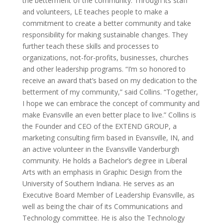
the betterment of the community. Through its staff
and volunteers, LE teaches people to make a
commitment to create a better community and take
responsibility for making sustainable changes. They
further teach these skills and processes to
organizations, not-for-profits, businesses, churches
and other leadership programs. “I’m so honored to
receive an award that’s based on my dedication to the
betterment of my community,” said Collins. “Together,
I hope we can embrace the concept of community and
make Evansville an even better place to live.” Collins is
the Founder and CEO of the EXTEND GROUP, a
marketing consulting firm based in Evansville, IN, and
an active volunteer in the Evansville Vanderburgh
community. He holds a Bachelor’s degree in Liberal
Arts with an emphasis in Graphic Design from the
University of Southern Indiana. He serves as an
Executive Board Member of Leadership Evansville, as
well as being the chair of its Communications and
Technology committee. He is also the Technology