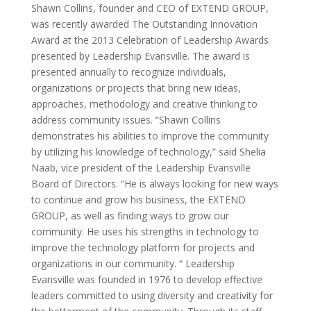
Shawn Collins, founder and CEO of EXTEND GROUP,
was recently awarded The Outstanding Innovation
Award at the 2013 Celebration of Leadership Awards
presented by Leadership Evansville. The award is
presented annually to recognize individuals,
organizations or projects that bring new ideas,
approaches, methodology and creative thinking to
address community issues. “Shawn Collins
demonstrates his abilities to improve the community
by utilizing his knowledge of technology,” said Shelia
Naab, vice president of the Leadership Evansville
Board of Directors. “He is always looking for new ways
to continue and grow his business, the EXTEND
GROUP, as well as finding ways to grow our
community. He uses his strengths in technology to
improve the technology platform for projects and
organizations in our community. “ Leadership
Evansville was founded in 1976 to develop effective
leaders committed to using diversity and creativity for