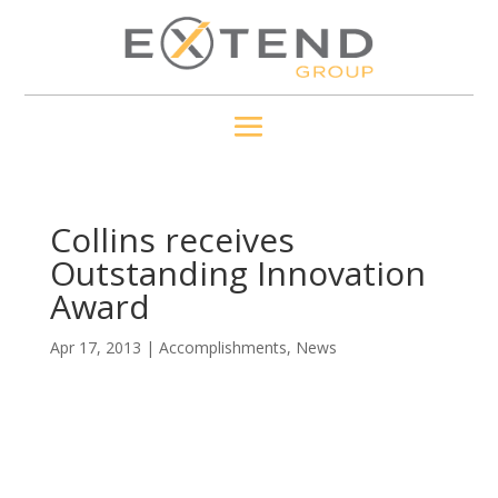
Collins receives
Outstanding Innovation
Award
Apr 17, 2013
|
Accomplishments
,
News