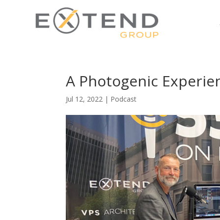
A Photogenic Experie
Jul 12, 2022
|
Podcast