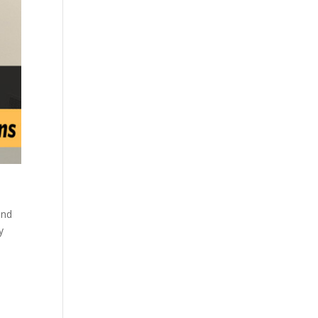
and
y