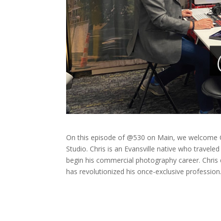
On this episode of @530 on Main, we welcome C
Studio. Chris is an Evansville native who travele
begin his commercial photography career. Chris
has revolutionized his once-exclusive profession