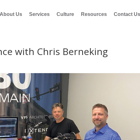
About Us
Services
Culture
Resources
Contact U
nce with Chris Berneking