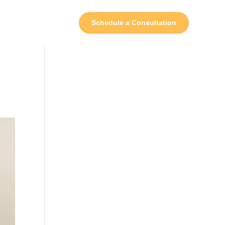
s
Schedule a Consultation