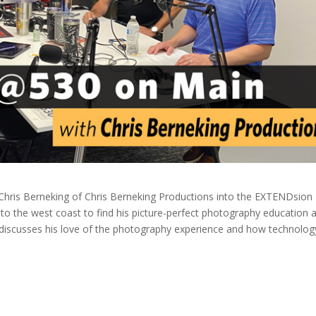
hris Berneking of Chris Berneking Productions into the EXTENDsion
d to the west coast to find his picture-perfect photography education 
 discusses his love of the photography experience and how technolog
.