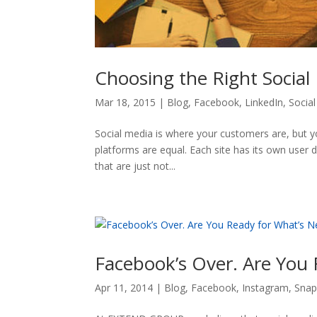
Choosing the Right Social
Mar 18, 2015
|
Blog
,
Facebook
,
LinkedIn
,
Socia
Social media is where your customers are, but y
platforms are equal. Each site has its own user 
that are just not...
Facebook’s Over. Are You 
Apr 11, 2014
|
Blog
,
Facebook
,
Instagram
,
Snap