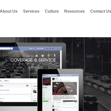
About Us
Services
Culture
Resources
Contact U