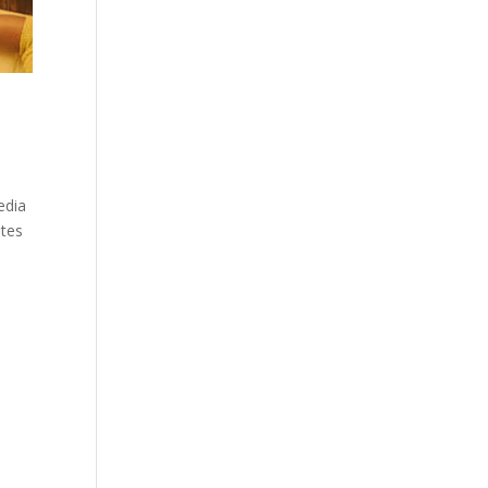
edia
ites