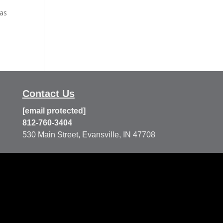
 as
Contact Us
[email protected]
812-760-3404
530 Main Street, Evansville, IN 47708