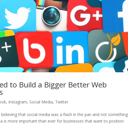
ed to Build a Bigger Better Web
s
ook
,
Instagram
,
Social Media
,
Twitter
believing that social media was a flash in the pan and not something
ia is more important than ever for businesses that want to position