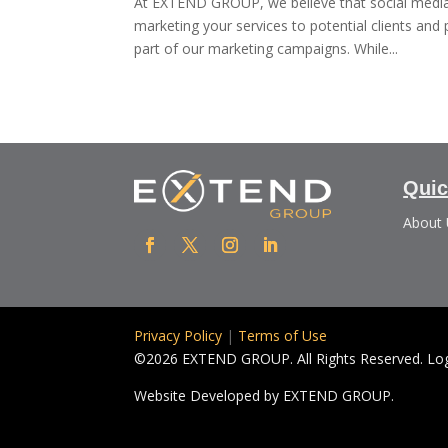
At EXTEND GROUP, we believe that social media 
marketing your services to potential clients an
part of our marketing campaigns. While...
Quic
About
Privacy Policy
|
Terms of Use
©2026 EXTEND GROUP. All Rights Reserved. Logo
Website Developed by
EXTEND GROUP.