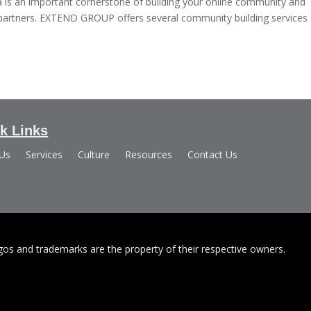
is an important cornerstone of building your online community and
d partners. EXTEND GROUP offers several community building services
k Links
 Us
Services
Culture
Resources
Contact Us
s and trademarks are the property of their respective owners.