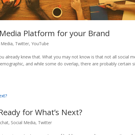
 Media Platform for your Brand
l Media
,
Twitter
,
YouTube
ou already knew that. What you may not know is that not all social m
demographic, and while some do overlap, there are probably certain s
Ready for What’s Next?
chat
,
Social Media
,
Twitter