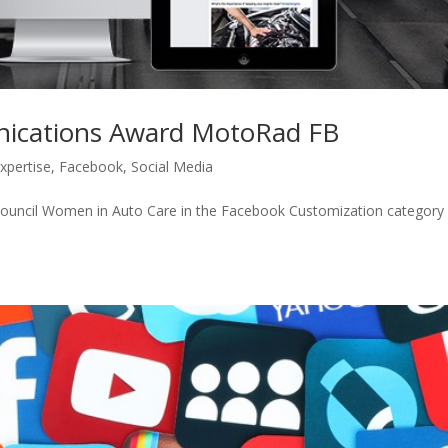
ications Award MotoRad FB
xpertise
,
Facebook
,
Social Media
ncil Women in Auto Care in the Facebook Customization category 