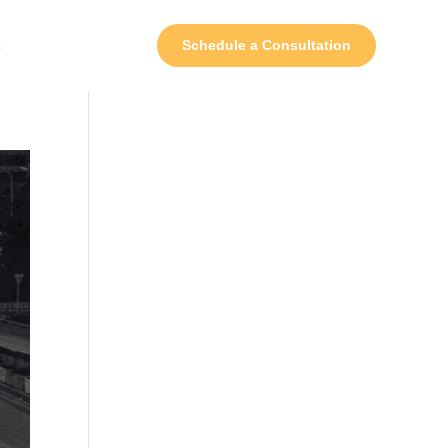
s
Schedule a Consultation