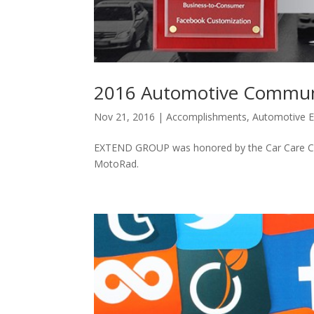
2016 Automotive Commun
Nov 21, 2016
|
Accomplishments
,
Automotive E
EXTEND GROUP was honored by the Car Care Cou
MotoRad.