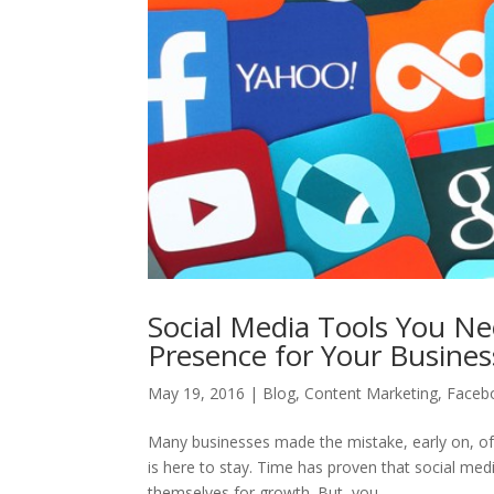
Social Media Tools You Ne
Presence for Your Busines
May 19, 2016
|
Blog
,
Content Marketing
,
Faceb
Many businesses made the mistake, early on, of 
is here to stay. Time has proven that social med
themselves for growth. But, you...