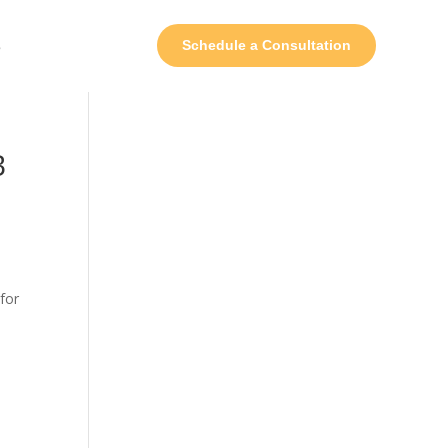
s
Schedule a Consultation
B
for