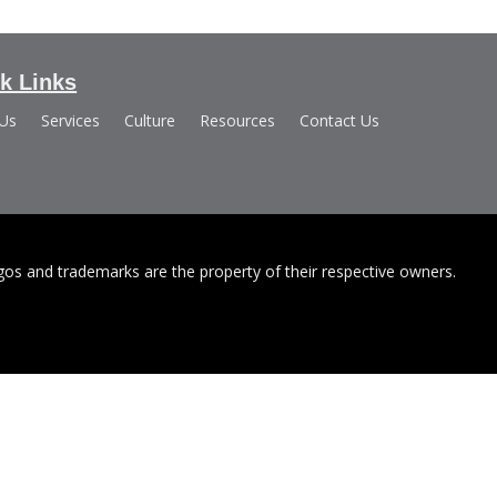
k Links
 Us
Services
Culture
Resources
Contact Us
s and trademarks are the property of their respective owners.