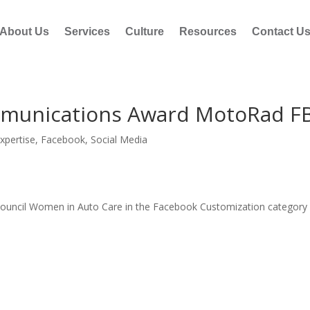
About Us
Services
Culture
Resources
Contact U
munications Award MotoRad F
xpertise
,
Facebook
,
Social Media
ncil Women in Auto Care in the Facebook Customization category 