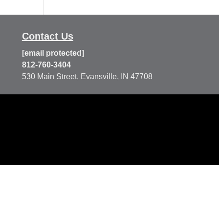
Contact Us
[email protected]
812-760-3404
530 Main Street, Evansville, IN 47708