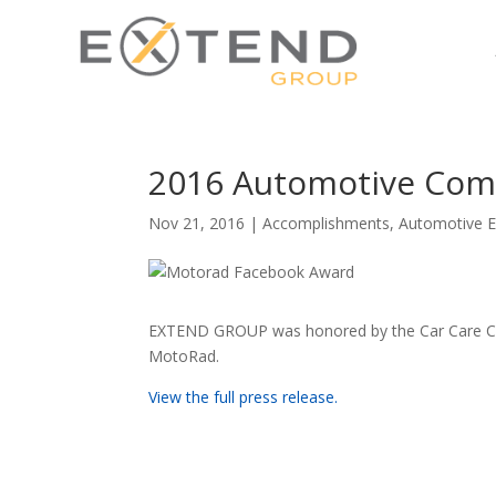
2016 Automotive Com
Nov 21, 2016
|
Accomplishments
,
Automotive E
EXTEND GROUP was honored by the Car Care Cou
MotoRad.
View the full press release.