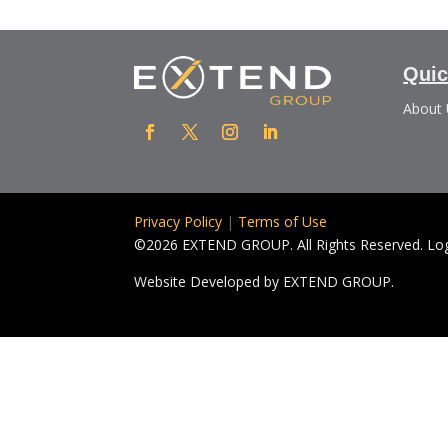
Quic
About
Privacy Policy
|
Terms of Use
©2026 EXTEND GROUP. All Rights Reserved. Logo
Website Developed by
EXTEND GROUP.