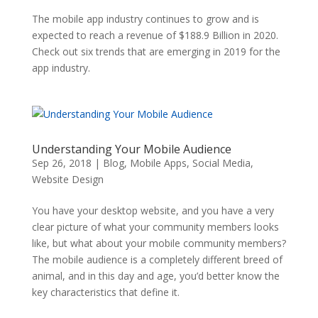
The mobile app industry continues to grow and is
expected to reach a revenue of $188.9 Billion in 2020.
Check out six trends that are emerging in 2019 for the
app industry.
Understanding Your Mobile Audience
Sep 26, 2018
|
Blog
,
Mobile Apps
,
Social Media
,
Website Design
You have your desktop website, and you have a very
clear picture of what your community members looks
like, but what about your mobile community members?
The mobile audience is a completely different breed of
animal, and in this day and age, you’d better know the
key characteristics that define it.