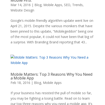
Mobile First
Mar 14, 2016
|
Blog
,
Mobile Apps
,
SEO
,
Trends
,
Website Design
Google’s mobile-friendly algorithm update went live on
April 21, 2015. Despite the various monikers that have
been pinned to this update, “Mobilegeddon” being one
of the most popular, it could not have been that big of
a surprise. With Branding Brand reporting that 43...
Mobile Matters: Top 3 Reasons Why You Need
a Mobile App
Feb 18, 2016
|
Blog
,
Mobile Apps
If your business has resisted the pull of mobile so far,
you may be fighting a losing battle. Read on to learn
our top three reasons why you need a mobile app. It’s