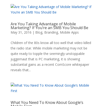
Are You Taking Advantage of Mobile
Marketing? If You’re an SMB You Should Be
May 31, 2016
|
Blog
,
Branding
,
Mobile Apps
Children of the 80s know all too well that video killed
the radio star. While mobile marketing may not be
quite ready to topple the seemingly unstoppable
juggernaut that is PC marketing, it is showing
substantial gains as a recent ComScore whitepaper
reveals that...
What You Need To Know About Google’s