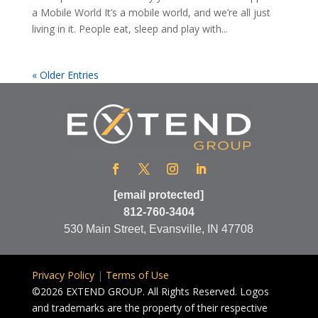
a Mobile World It’s a mobile world, and we’re all just
living in it. People eat, sleep and play with...
« Older Entries
[email protected]
812-760-3404
530 Main Street, Evansville, IN 47708
Privacy Policy
|
Terms of Use
©2026 EXTEND GROUP. All Rights Reserved. Logos
and trademarks are the property of their respective