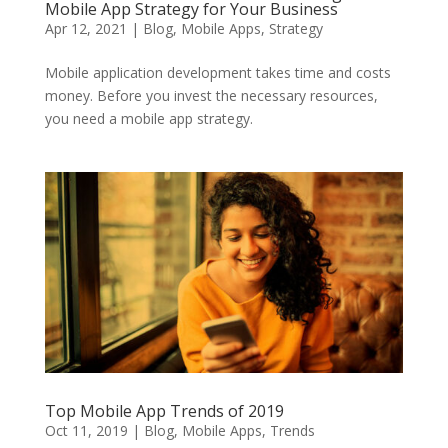
Mobile App Strategy for Your Business
Apr 12, 2021
|
Blog
,
Mobile Apps
,
Strategy
Mobile application development takes time and costs
money. Before you invest the necessary resources,
you need a mobile app strategy.
Top Mobile App Trends of 2019
Oct 11, 2019
|
Blog
,
Mobile Apps
,
Trends