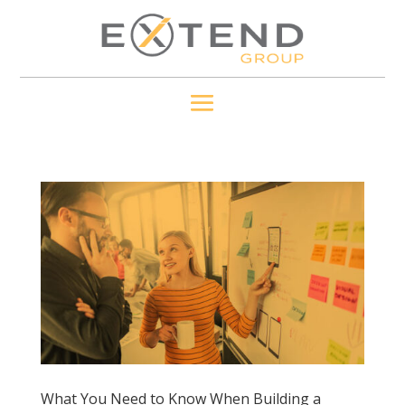
What You Need to Know When Building a