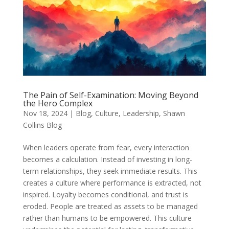
The Pain of Self-Examination: Moving Beyond
the Hero Complex
Nov 18, 2024
|
Blog
,
Culture
,
Leadership
,
Shawn
Collins Blog
When leaders operate from fear, every interaction
becomes a calculation. Instead of investing in long-
term relationships, they seek immediate results. This
creates a culture where performance is extracted, not
inspired. Loyalty becomes conditional, and trust is
eroded. People are treated as assets to be managed
rather than humans to be empowered. This culture