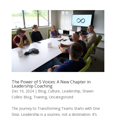
The Power of 5 Voices: A New Chapter in
Leadership Coaching
Dec 10, 2024
|
Blog
,
Culture
,
Leadership
,
Shawn
Collins Blog
,
Training
,
Uncategorized
The Journey to Transforming Teams Starts with One
Step. Leadership is a journey, not a destination. It’s