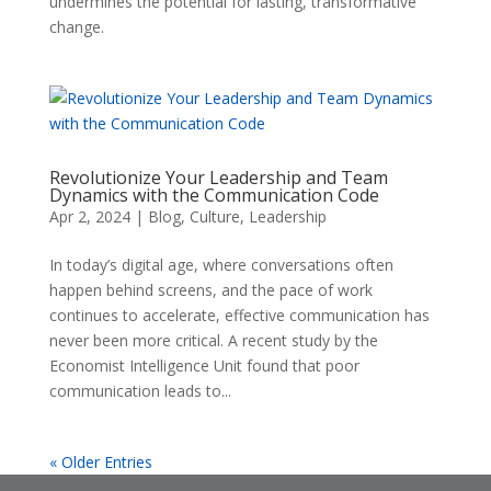
undermines the potential for lasting, transformative
change.
Revolutionize Your Leadership and Team
Dynamics with the Communication Code
Apr 2, 2024
|
Blog
,
Culture
,
Leadership
In today’s digital age, where conversations often
happen behind screens, and the pace of work
continues to accelerate, effective communication has
never been more critical. A recent study by the
Economist Intelligence Unit found that poor
communication leads to...
« Older Entries