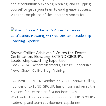
about continuously evolving, learning, and equipping
yourself to guide your team toward greater success.
With the completion of the updated 5 Voices for...
Shawn Collins Achieves 5 Voices for Teams
Certification, Elevating EXTEND GROUP’s
Leadership Coaching Expertise
Dec 2, 2024
|
Accomplishments
,
Culture
,
Leadership
,
News
,
Shawn Collins Blog
,
Training
EVANSVILLE, IN – November 27, 2024 – Shawn Collins,
Founder of EXTEND GROUP, has officially achieved the
5 Voices for Teams Certification from GiANT
Worldwide. This milestone enhances EXTEND GROUP’s
leadership and team development capabilities,