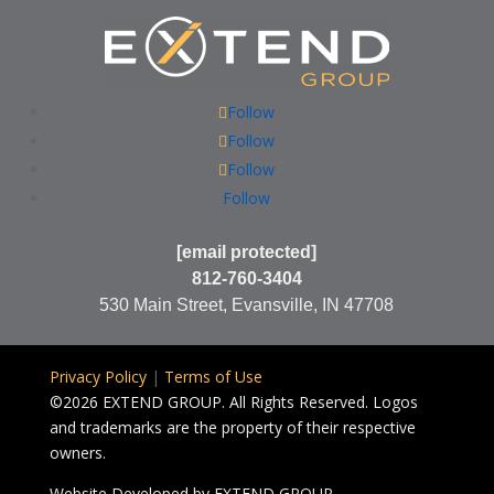
Follow
Follow
Follow
Follow
[email protected]
812-760-3404
530 Main Street, Evansville, IN 47708
Privacy Policy
|
Terms of Use
©2026 EXTEND GROUP. All Rights Reserved. Logos
and trademarks are the property of their respective
owners.
Website Developed by
EXTEND GROUP.