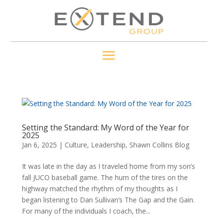
Setting the Standard: My Word of the Year for
2025
Jan 6, 2025
|
Culture
,
Leadership
,
Shawn Collins Blog
It was late in the day as I traveled home from my son’s
fall JUCO baseball game. The hum of the tires on the
highway matched the rhythm of my thoughts as I
began listening to Dan Sullivan’s The Gap and the Gain.
For many of the individuals I coach, the...