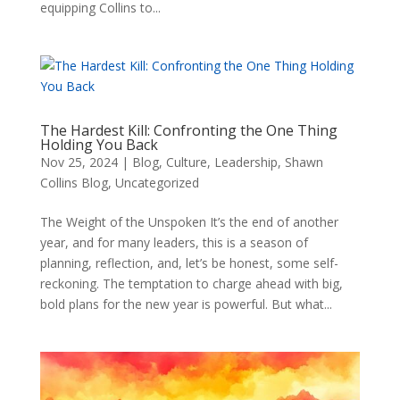
equipping Collins to...
The Hardest Kill: Confronting the One Thing
Holding You Back
Nov 25, 2024
|
Blog
,
Culture
,
Leadership
,
Shawn
Collins Blog
,
Uncategorized
The Weight of the Unspoken It’s the end of another
year, and for many leaders, this is a season of
planning, reflection, and, let’s be honest, some self-
reckoning. The temptation to charge ahead with big,
bold plans for the new year is powerful. But what...