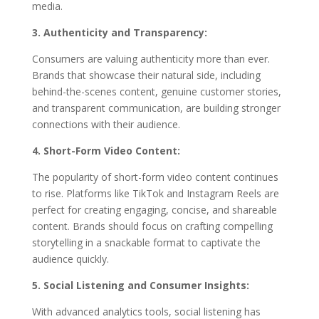
media.
3. Authenticity and Transparency:
Consumers are valuing authenticity more than ever.
Brands that showcase their natural side, including
behind-the-scenes content, genuine customer stories,
and transparent communication, are building stronger
connections with their audience.
4. Short-Form Video Content:
The popularity of short-form video content continues
to rise. Platforms like TikTok and Instagram Reels are
perfect for creating engaging, concise, and shareable
content. Brands should focus on crafting compelling
storytelling in a snackable format to captivate the
audience quickly.
5. Social Listening and Consumer Insights:
With advanced analytics tools, social listening has