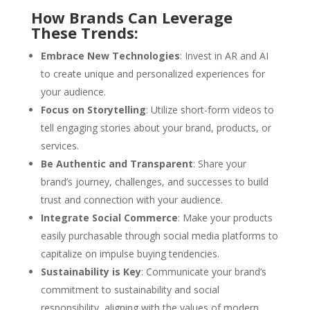
How Brands Can Leverage
These Trends:
Embrace New Technologies
: Invest in AR and AI
to create unique and personalized experiences for
your audience.
Focus on Storytelling
: Utilize short-form videos to
tell engaging stories about your brand, products, or
services.
Be Authentic and Transparent
: Share your
brand’s journey, challenges, and successes to build
trust and connection with your audience.
Integrate Social Commerce
: Make your products
easily purchasable through social media platforms to
capitalize on impulse buying tendencies.
Sustainability is Key
: Communicate your brand’s
commitment to sustainability and social
responsibility, aligning with the values of modern