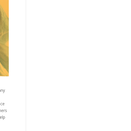
any
ace
ners
elp