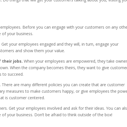
 employees. Before you can engage with your customers on any oth
 of your business.
.
Get your employees engaged and they will, in turn, engage your
stomers and show them your value.
their jobs.
When your employees are empowered, they take owner
eir own. When the company becomes theirs, they want to give custome
s to succeed.
.
There are many different policies you can create that are customer
nary measures to make customers happy, or give employees the powe
hat is customer centered.
rs. Get your employees involved and ask for their ideas. You can al
of your business. Don’t be afraid to think outside of the box!