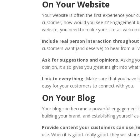
On Your Website
Your website is often the first experience your
customer, how would you see it? Engagement begin
website, you need to make your site as welcomi
Include real person interaction throughou
customers want (and deserve) to hear from a liv
Ask for suggestions and opinions.
Asking yo
opinion, it also gives you great insight into wha
Link to everything.
Make sure that you have lin
easy for your customers to connect with you.
On Your Blog
Your blog can become a powerful engagement tool
building your brand, and establishing yourself as
Provide content your customers can use
. G
use. When it is good–really good–they will share 