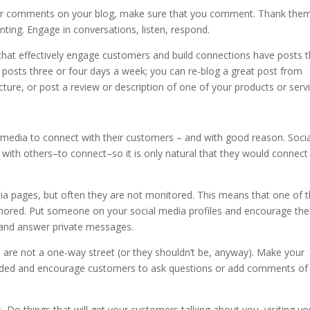
 comments on your blog, make sure that you comment. Thank them
nting. Engage in conversations, listen, respond.
hat effectively engage customers and build connections have posts t
g posts three or four days a week; you can re-blog a great post from
ture, or post a review or description of one of your products or servi
media to connect with their customers – and with good reason. Socia
e with others–to connect–so it is only natural that they would connect
 pages, but often they are not monitored. This means that one of 
gnored. Put someone on your social media profiles and encourage th
 and answer private messages.
are not a one-way street (or they shouldn’t be, anyway). Make your
ded and encourage customers to ask questions or add comments of
.
Do things that will get your customers talking about you, visiting yo