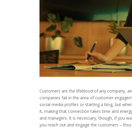
Customers are the lifeblood of any company, an
companies fail in the area of customer engagem
social media profiles or starting a blog, but when
it, making that connection takes time and energ
and managers. It is necessary, though, if you wan
you reach out and engage the customers – thus 