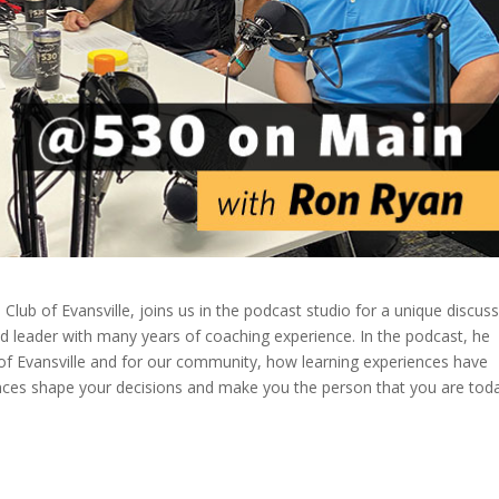
Club of Evansville, joins us in the podcast studio for a unique discus
d leader with many years of coaching experience. In the podcast, he
b of Evansville and for our community, how learning experiences have
ces shape your decisions and make you the person that you are toda