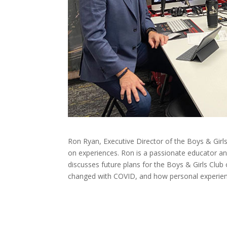
Ron Ryan, Executive Director of the Boys & Girls 
on experiences. Ron is a passionate educator an
discusses future plans for the Boys & Girls Clu
changed with COVID, and how personal experien