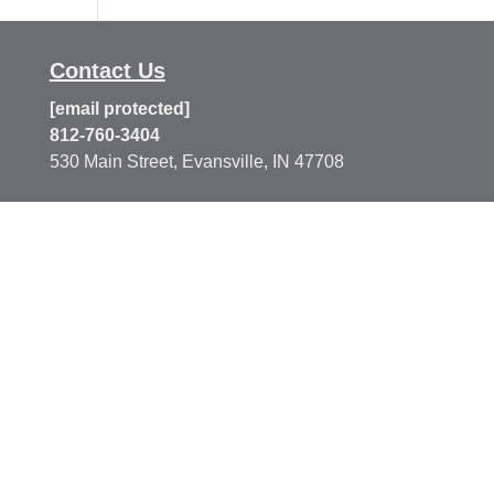
Contact Us
[email protected]
812-760-3404
530 Main Street, Evansville, IN 47708