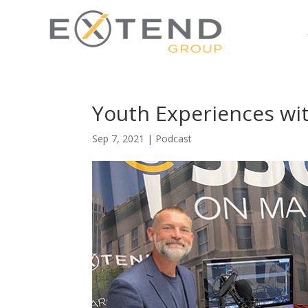
Youth Experiences wi
Sep 7, 2021
|
Podcast