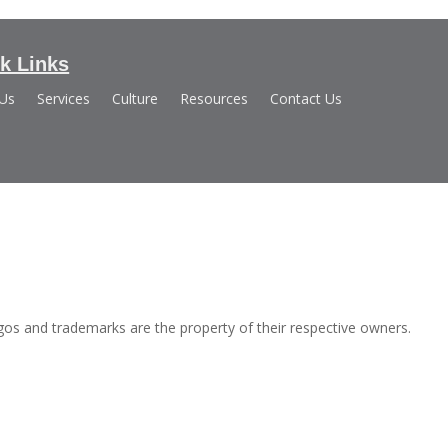
k Links
 Us
Services
Culture
Resources
Contact Us
s and trademarks are the property of their respective owners.