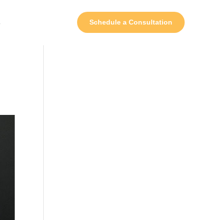
s
Schedule a Consultation