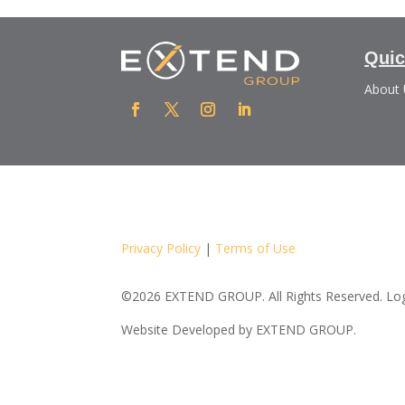
Quic
About
Privacy Policy
|
Terms of Use
©2026 EXTEND GROUP. All Rights Reserved. Logo
Website Developed by
EXTEND GROUP.