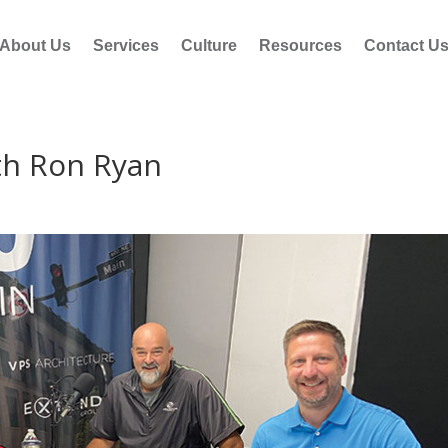
About Us
Services
Culture
Resources
Contact U
th Ron Ryan