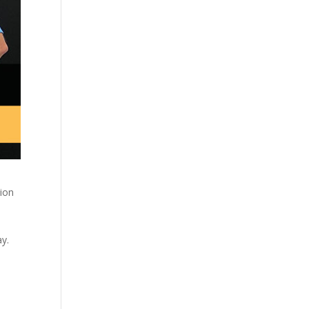
sion
y.