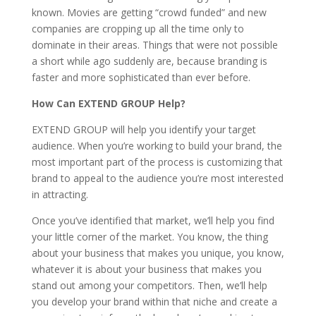
known. Movies are getting “crowd funded” and new
companies are cropping up all the time only to
dominate in their areas. Things that were not possible
a short while ago suddenly are, because branding is
faster and more sophisticated than ever before.
How Can EXTEND GROUP Help?
EXTEND GROUP will help you identify your target
audience. When you’re working to build your brand, the
most important part of the process is customizing that
brand to appeal to the audience you’re most interested
in attracting.
Once you’ve identified that market, we’ll help you find
your little corner of the market. You know, the thing
about your business that makes you unique, you know,
whatever it is about your business that makes you
stand out among your competitors. Then, we’ll help
you develop your brand within that niche and create a