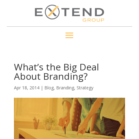
What’s the Big Deal
About Branding?
Apr 18, 2014
|
Blog
,
Branding
,
Strategy