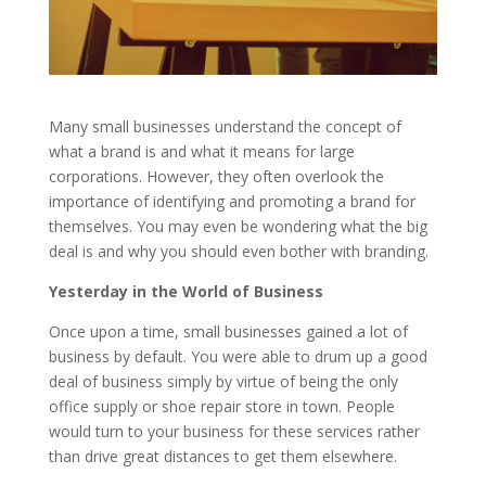
Many small businesses understand the concept of
what a brand is and what it means for large
corporations. However, they often overlook the
importance of identifying and promoting a brand for
themselves. You may even be wondering what the big
deal is and why you should even bother with branding.
Yesterday in the World of Business
Once upon a time, small businesses gained a lot of
business by default. You were able to drum up a good
deal of business simply by virtue of being the only
office supply or shoe repair store in town. People
would turn to your business for these services rather
than drive great distances to get them elsewhere.