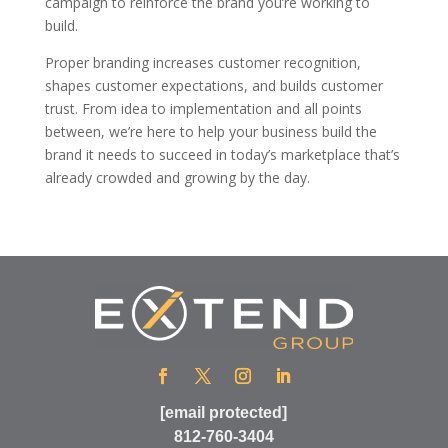
campaign to reinforce the brand you’re working to
build.
Proper branding increases customer recognition,
shapes customer expectations, and builds customer
trust. From idea to implementation and all points
between, we’re here to help your business build the
brand it needs to succeed in today’s marketplace that’s
already crowded and growing by the day.
[email protected]
812-760-3404