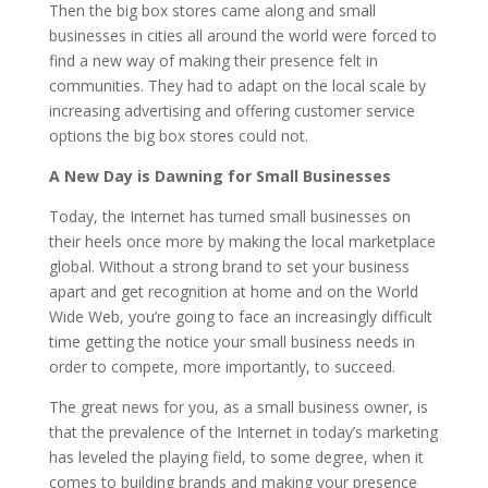
Then the big box stores came along and small
businesses in cities all around the world were forced to
find a new way of making their presence felt in
communities. They had to adapt on the local scale by
increasing advertising and offering customer service
options the big box stores could not.
A New Day is Dawning for Small Businesses
Today, the Internet has turned small businesses on
their heels once more by making the local marketplace
global. Without a strong brand to set your business
apart and get recognition at home and on the World
Wide Web, you’re going to face an increasingly difficult
time getting the notice your small business needs in
order to compete, more importantly, to succeed.
The great news for you, as a small business owner, is
that the prevalence of the Internet in today’s marketing
has leveled the playing field, to some degree, when it
comes to building brands and making your presence