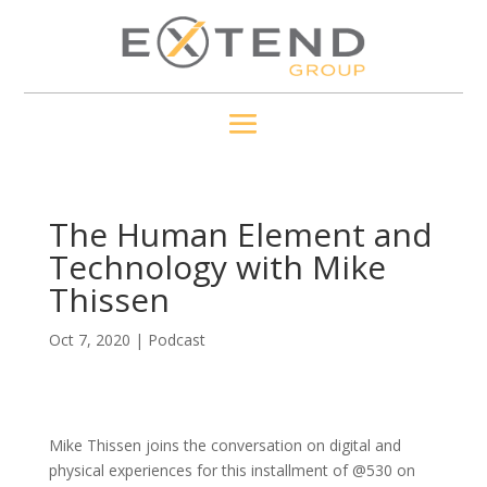
The Human Element and
Technology with Mike
Thissen
Oct 7, 2020
|
Podcast
Mike Thissen joins the conversation on digital and
physical experiences for this installment of @530 on