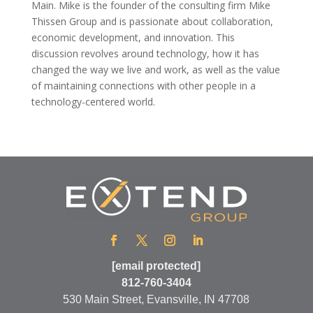
Main. Mike is the founder of the consulting firm Mike
Thissen Group and is passionate about collaboration,
economic development, and innovation. This
discussion revolves around technology, how it has
changed the way we live and work, as well as the value
of maintaining connections with other people in a
technology-centered world.
[email protected]
812-760-3404
530 Main Street, Evansville, IN 47708