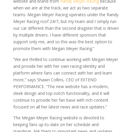
website and brand from
Randy Meyer Racing
because
when we are at the track, we act as two separate
teams. Megan Meyer Racing operates under the Randy
Meyer Racing roof 24/7, but my team and I simply run
our car different than the second dragster that is driven
by multiple drivers. I have different sponsors that
support only me, and so this was the best option to
promote them with Megan Meyer Racing.”
“We are thrilled to continue working with Megan Meyer
and provide her with her own racing identity and
platform where fans can connect with her and learn
more,” says Shawn Collins, CEO of EXTEND
PERFORMANCE. “The new website has a modern,
sleek design and top-notch functionality, and it will
continue to provide her fan base with rich content
focused on all her latest news and race updates.”
The Megan Meyer Racing website is devoted to
keeping fans up-to-date on her schedule and
standings, link them to important news and updates,