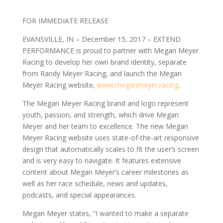
FOR IMMEDIATE RELEASE
EVANSVILLE, IN – December 15, 2017 – EXTEND
PERFORMANCE is proud to partner with Megan Meyer
Racing to develop her own brand identity, separate
from Randy Meyer Racing, and launch the Megan
Meyer Racing website,
www.meganmeyer.racing
.
The Megan Meyer Racing brand and logo represent
youth, passion, and strength, which drive Megan
Meyer and her team to excellence. The new Megan
Meyer Racing website uses state-of-the-art responsive
design that automatically scales to fit the user’s screen
and is very easy to navigate. It features extensive
content about Megan Meyer’s career milestones as
well as her race schedule, news and updates,
podcasts, and special appearances.
Megan Meyer states, “I wanted to make a separate