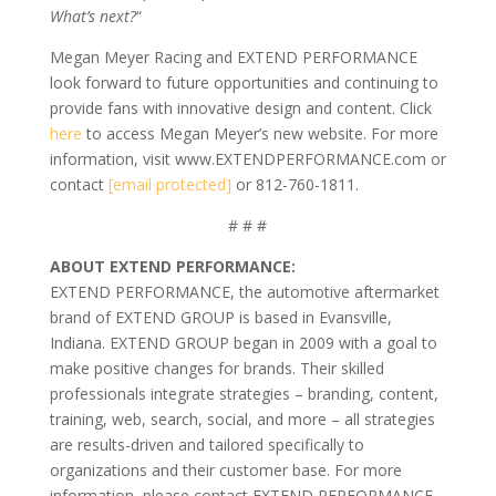
What’s next?
“
Megan Meyer Racing and EXTEND PERFORMANCE
look forward to future opportunities and continuing to
provide fans with innovative design and content. Click
here
to access Megan Meyer’s new website. For more
information, visit www.EXTENDPERFORMANCE.com or
contact
[email protected]
or 812-760-1811.
# # #
ABOUT
EXTEND PERFORMANCE
:
EXTEND PERFORMANCE, the automotive aftermarket
brand of EXTEND GROUP is based in Evansville,
Indiana. EXTEND GROUP began in 2009 with a goal to
make positive changes for brands. Their skilled
professionals integrate strategies – branding, content,
training, web, search, social, and more – all strategies
are results-driven and tailored specifically to
organizations and their customer base. For more
information, please contact EXTEND PERFORMANCE