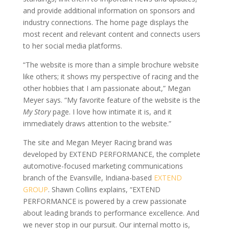
and provide additional information on sponsors and
industry connections. The home page displays the
most recent and relevant content and connects users
to her social media platforms.
“The website is more than a simple brochure website
like others; it shows my perspective of racing and the
other hobbies that I am passionate about,” Megan
Meyer says. “My favorite feature of the website is the
My Story
page. I love how intimate it is, and it
immediately draws attention to the website.”
The site and Megan Meyer Racing brand was
developed by EXTEND PERFORMANCE, the complete
automotive-focused marketing communications
branch of the Evansville, Indiana-based
EXTEND
GROUP
. Shawn Collins explains, “EXTEND
PERFORMANCE is powered by a crew passionate
about leading brands to performance excellence. And
we never stop in our pursuit. Our internal motto is,