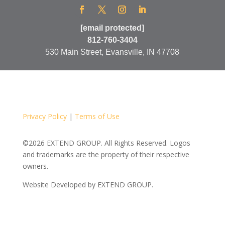
[email protected]
812-760-3404
530 Main Street, Evansville, IN 47708
Privacy Policy
|
Terms of Use
©2026 EXTEND GROUP. All Rights Reserved. Logos
and trademarks are the property of their respective
owners.
Website Developed by
EXTEND GROUP.