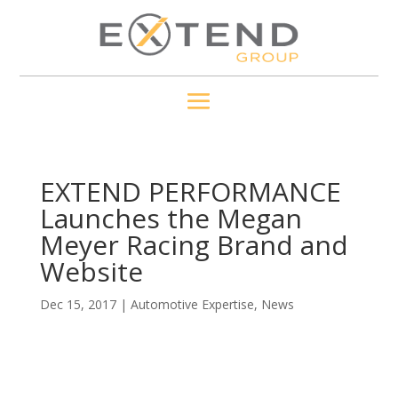
EXTEND PERFORMANCE
Launches the Megan
Meyer Racing Brand and
Website
Dec 15, 2017
|
Automotive Expertise
,
News