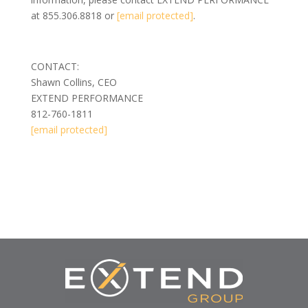
at 855.306.8818 or
[email protected]
.
CONTACT:
Shawn Collins, CEO
EXTEND PERFORMANCE
812-760-1811
[email protected]