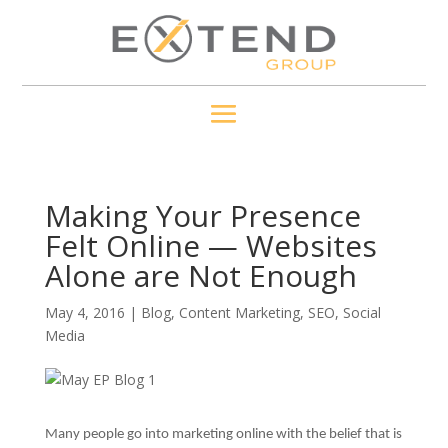
Making Your Presence
Felt Online — Websites
Alone are Not Enough
May 4, 2016
|
Blog
,
Content Marketing
,
SEO
,
Social
Media
Many people go into marketing online with the belief that is