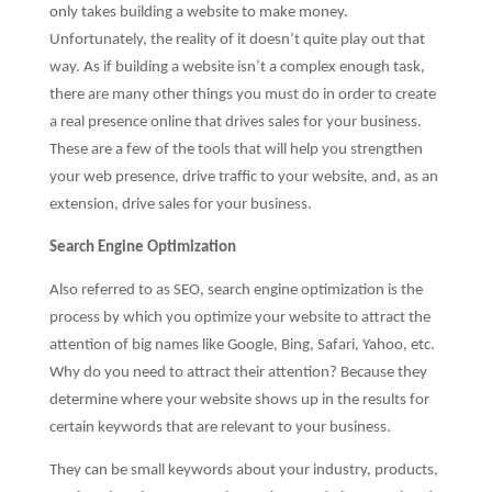
only takes building a website to make money.
Unfortunately, the reality of it doesn’t quite play out that
way. As if building a website isn’t a complex enough task,
there are many other things you must do in order to create
a real presence online that drives sales for your business.
These are a few of the tools that will help you strengthen
your web presence, drive traffic to your website, and, as an
extension, drive sales for your business.
Search Engine Optimization
Also referred to as SEO, search engine optimization is the
process by which you optimize your website to attract the
attention of big names like Google, Bing, Safari, Yahoo, etc.
Why do you need to attract their attention? Because they
determine where your website shows up in the results for
certain keywords that are relevant to your business.
They can be small keywords about your industry, products,