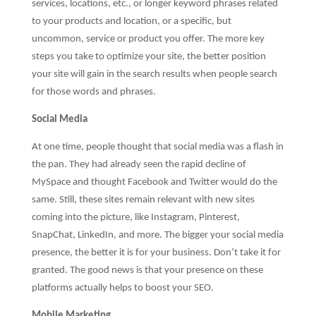
services, locations, etc., or longer keyword phrases related
to your products and location, or a specific, but
uncommon, service or product you offer. The more key
steps you take to optimize your site, the better position
your site will gain in the search results when people search
for those words and phrases.
Social Media
At one time, people thought that social media was a flash in
the pan. They had already seen the rapid decline of
MySpace and thought Facebook and Twitter would do the
same. Still, these sites remain relevant with new sites
coming into the picture, like Instagram, Pinterest,
SnapChat, LinkedIn, and more. The bigger your social media
presence, the better it is for your business. Don’t take it for
granted. The good news is that your presence on these
platforms actually helps to boost your SEO.
Mobile Marketing