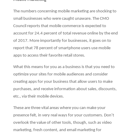
The numbers concerning mobile marketing are shocking to
small businesses who were caught unaware. The CMO
Council reports that mobile commerce is expected to
account for 24.4 percent of total revenue online by the end
of 2017. More importantly for businesses, it goes on to
report that 78 percent of smartphone users use mobile
apps to access their favorite retail stores.
What this means for you as a business is that you need to
optimize your sites for mobile audiences and consider
creating apps for your business that allow users to make
purchases, and receive information about sales, discounts,
etc., via their mobile devices.
These are three vital areas where you can make your
presence felt, in very real ways for your customers. Don’t
overlook the value of other tools, though, such as video
marketing, fresh content, and email marketing for