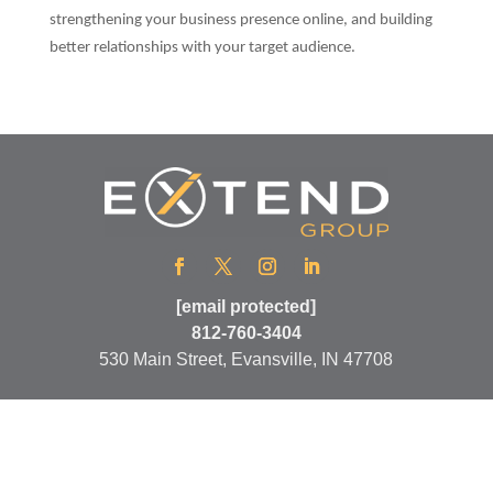
strengthening your business presence online, and building
better relationships with your target audience.
[email protected]
812-760-3404
530 Main Street, Evansville, IN 47708