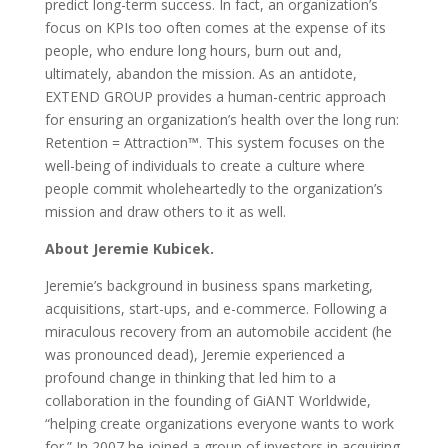
predict long-term success. In fact, an organization’s
focus on KPIs too often comes at the expense of its
people, who endure long hours, burn out and,
ultimately, abandon the mission. As an antidote,
EXTEND GROUP provides a human-centric approach
for ensuring an organization’s health over the long run:
Retention = Attraction™. This system focuses on the
well-being of individuals to create a culture where
people commit wholeheartedly to the organization’s
mission and draw others to it as well.
About Jeremie Kubicek.
Jeremie’s background in business spans marketing,
acquisitions, start-ups, and e-commerce. Following a
miraculous recovery from an automobile accident (he
was pronounced dead), Jeremie experienced a
profound change in thinking that led him to a
collaboration in the founding of GiANT Worldwide,
“helping create organizations everyone wants to work
for.” In 2007 he joined a group of investors in acquiring