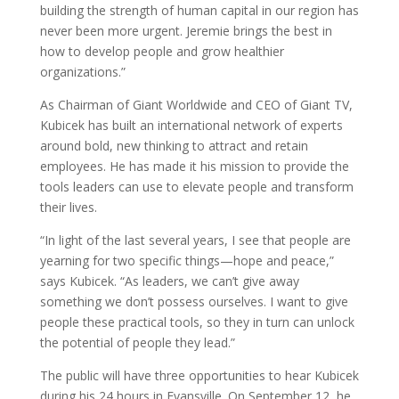
building the strength of human capital in our region has
never been more urgent. Jeremie brings the best in
how to develop people and grow healthier
organizations.”
As Chairman of Giant Worldwide and CEO of Giant TV,
Kubicek has built an international network of experts
around bold, new thinking to attract and retain
employees. He has made it his mission to provide the
tools leaders can use to elevate people and transform
their lives.
“In light of the last several years, I see that people are
yearning for two specific things—hope and peace,”
says Kubicek. “As leaders, we can’t give away
something we don’t possess ourselves. I want to give
people these practical tools, so they in turn can unlock
the potential of people they lead.”
The public will have three opportunities to hear Kubicek
during his 24 hours in Evansville. On September 12, he