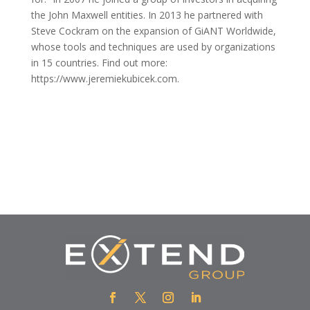
the John Maxwell entities. In 2013 he partnered with
Steve Cockram on the expansion of GiANT Worldwide,
whose tools and techniques are used by organizations
in 15 countries. Find out more:
https://www.jeremiekubicek.com.