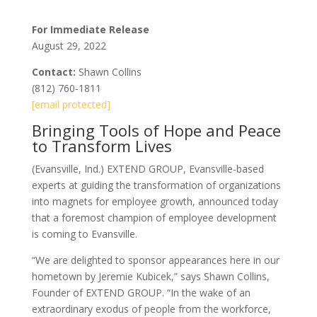
For Immediate Release
August 29, 2022
Contact:
Shawn Collins
(812) 760-1811
[email protected]
Bringing Tools of Hope and Peace
to Transform Lives
(Evansville, Ind.) EXTEND GROUP, Evansville-based
experts at guiding the transformation of organizations
into magnets for employee growth, announced today
that a foremost champion of employee development
is coming to Evansville.
“We are delighted to sponsor appearances here in our
hometown by Jeremie Kubicek,” says Shawn Collins,
Founder of EXTEND GROUP. “In the wake of an
extraordinary exodus of people from the workforce,