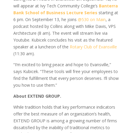
will appear at Ivy Tech Community College’s
Banterra
Bank School of Business Lecture Series
starting at
6 pm. On September 13, he joins
@530 on Main
, a
podcast hosted by Collins along with Mike Davis, VPS
Architecture (8 am). The event will stream live via
Youtube. Kubicek concludes his visit as the featured
speaker at a luncheon of the
Rotary Club of Evansville
(11:30 am).
“I’m excited to bring peace and hope to Evansville,”
says Kubicek. “These tools will free your employees to
find the fulfillment that every person deserves. I’ll show
you how to use them.”
About EXTEND GROUP.
While tradition holds that key performance indicators
offer the best measure of an organization’s health,
EXTEND GROUP is among a growing number of firms
dissatisfied by the inability of traditional metrics to