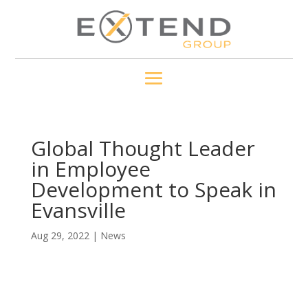
Global Thought Leader
in Employee
Development to Speak in
Evansville
Aug 29, 2022
|
News