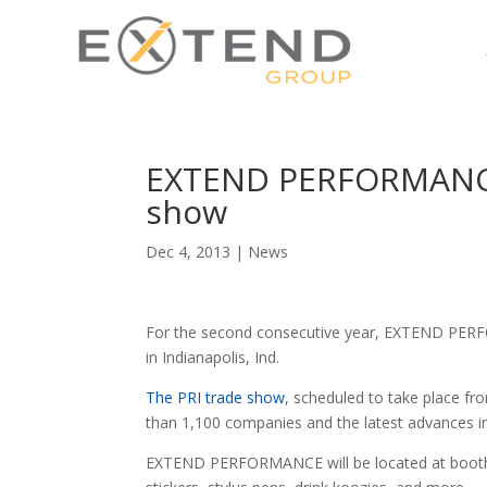
EXTEND PERFORMANCE t
show
Dec 4, 2013
|
News
For the second consecutive year, EXTEND PERF
in Indianapolis, Ind.
The PRI trade show
, scheduled to take place fr
than 1,100 companies and the latest advances in
EXTEND PERFORMANCE will be located at booth