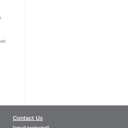
y
o
nals
Contact Us
[email protected]