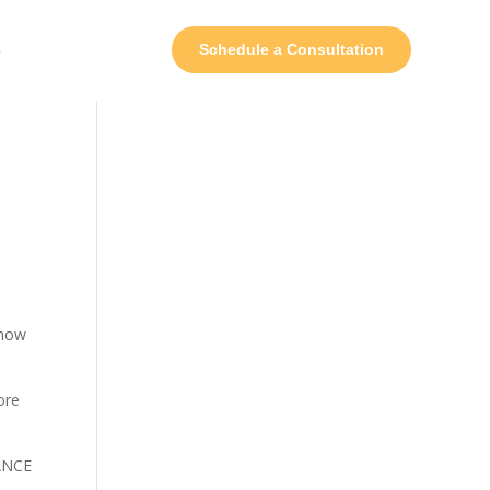
s
Schedule a Consultation
Show
ore
MANCE