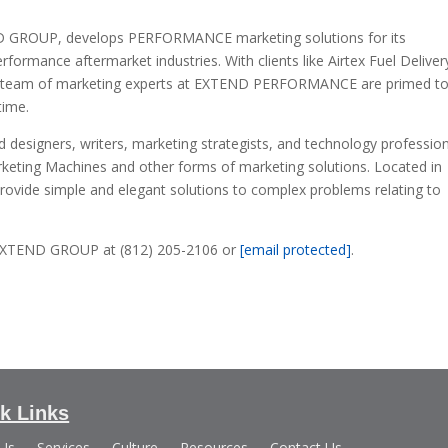
GROUP, develops PERFORMANCE marketing solutions for its
ormance aftermarket industries. With clients like Airtex Fuel Deliver
he team of marketing experts at EXTEND PERFORMANCE are primed t
time.
esigners, writers, marketing strategists, and technology professio
rketing Machines and other forms of marketing solutions. Located in
rovide simple and elegant solutions to complex problems relating to
e EXTEND GROUP at (812) 205-2106 or
[email protected]
.
k Links
 Us
Services
Culture
Resources
Contact Us