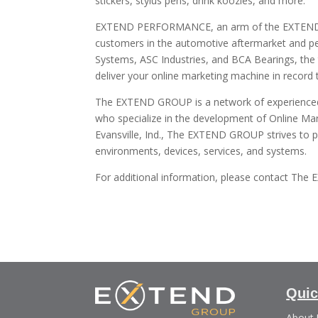
stickers, stylus pens, drink koozies, and more.
EXTEND PERFORMANCE, an arm of the EXTEND 
customers in the automotive aftermarket and perf
Systems, ASC Industries, and BCA Bearings, t
deliver your online marketing machine in record 
The EXTEND GROUP is a network of experienced d
who specialize in the development of Online Ma
Evansville, Ind., The EXTEND GROUP strives to p
environments, devices, services, and systems.
For additional information, please contact Th
Quic
About