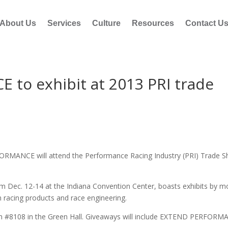
About Us
Services
Culture
Resources
Contact U
o exhibit at 2013 PRI trade
ORMANCE will attend the Performance Racing Industry (PRI) Trade 
om Dec. 12-14 at the Indiana Convention Center, boasts exhibits by m
 racing products and race engineering.
 #8108 in the Green Hall. Giveaways will include EXTEND PERFOR