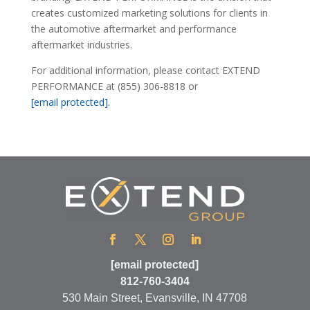
creates customized marketing solutions for clients in
the automotive aftermarket and performance
aftermarket industries.
For additional information, please contact EXTEND
PERFORMANCE at (855) 306-8818 or
[email protected]
.
[email protected]
812-760-3404
530 Main Street, Evansville, IN 47708