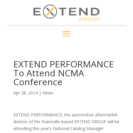
EXTEND PERFORMANCE
To Attend NCMA
Conference
Apr 28, 2014
|
News
EXTEND PERFORMANCE, the automotive aftermarket
division of the Evansville-based EXTEND GROUP will be
attending this year’s National Catalog Manager