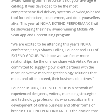
award-winning online resource is not your average e-
catalog. It was developed to be the most
comprehensive fuel delivery systems knowledge-based
tool for technicians, countermen, and do-it-yourselfers
alike. This year at NCMA EXTEND PERFORMANCE will
be showcasing their new award-winning Mobile VIN
Scan App and Content King program.
“We are excited to be attending this year’s NCMA
conference,” says Shawn Collins, Founder and CEO of
EXTEND GROUP. “We hope we can foster more
relationships like the one we share with Airtex. We are
committed to supplying our client partners with the
most innovative marketing technology solutions that
meet, and often exceed, their business objectives.”
Founded in 2007, EXTEND GROUP is a network of
experienced designers, writers, marketing strategists
and technology professionals who specialize in the
development of online business and other forms of
branding. EXTEND PERFORMANCE is the division that