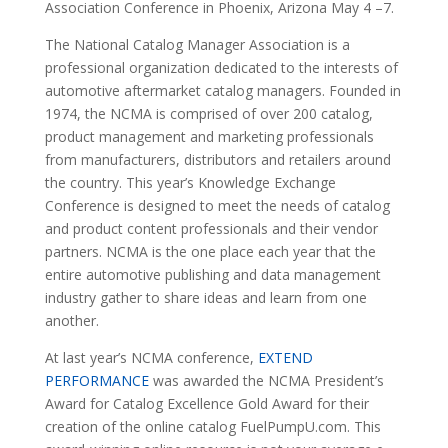
Association Conference in Phoenix, Arizona May 4 –7.
The National Catalog Manager Association is a
professional organization dedicated to the interests of
automotive aftermarket catalog managers. Founded in
1974, the NCMA is comprised of over 200 catalog,
product management and marketing professionals
from manufacturers, distributors and retailers around
the country. This year’s Knowledge Exchange
Conference is designed to meet the needs of catalog
and product content professionals and their vendor
partners. NCMA is the one place each year that the
entire automotive publishing and data management
industry gather to share ideas and learn from one
another.
At last year’s NCMA conference,
EXTEND
PERFORMANCE
was awarded the NCMA President’s
Award for Catalog Excellence Gold Award for their
creation of the online catalog FuelPumpU.com. This