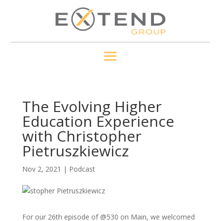
The Evolving Higher
Education Experience
with Christopher
Pietruszkiewicz
Nov 2, 2021
|
Podcast
For our 26th episode of @530 on Main, we welcomed