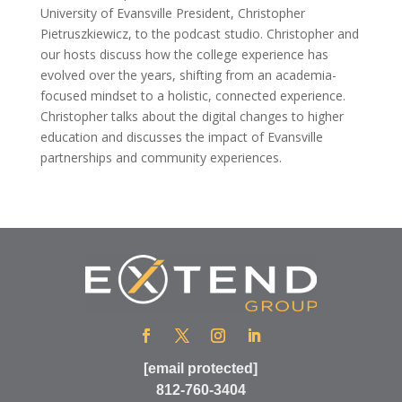
University of Evansville President, Christopher
Pietruszkiewicz, to the podcast studio. Christopher and
our hosts discuss how the college experience has
evolved over the years, shifting from an academia-
focused mindset to a holistic, connected experience.
Christopher talks about the digital changes to higher
education and discusses the impact of Evansville
partnerships and community experiences.
[email protected]
812-760-3404