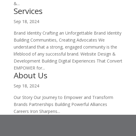
&...
Services
Sep 18, 2024
Brand Identity Crafting an Unforgettable Brand Identity
Building Communities, Creating Advocates We
understand that a strong, engaged community is the
lifeblood of any successful brand. Website Design &
Development Building Digital Experiences That Convert
EMPOWER for...
About Us
Sep 18, 2024
Our Story Our Journey to Empower and Transform
Brands Partnerships Building Powerful Alliances
Careers Iron Sharpens...