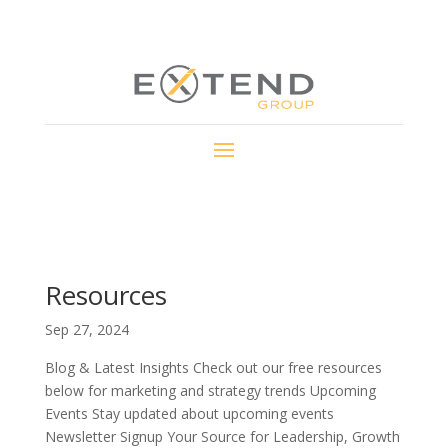
Resources
Sep 27, 2024
Blog & Latest Insights Check out our free resources
below for marketing and strategy trends Upcoming
Events Stay updated about upcoming events
Newsletter Signup Your Source for Leadership, Growth