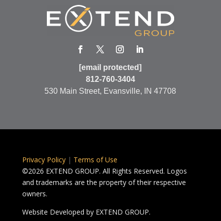
[email protected]
812-760-3404
530 Main Street, Evansville, IN 47708
Privacy Policy
|
Terms of Use
©2026 EXTEND GROUP. All Rights Reserved. Logos
and trademarks are the property of their respective
owners.
Website Developed by
EXTEND GROUP.