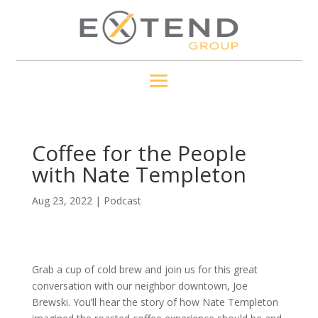
Coffee for the People
with Nate Templeton
Aug 23, 2022
|
Podcast
Grab a cup of cold brew and join us for this great
conversation with our neighbor downtown, Joe
Brewski. You’ll hear the story of how Nate Templeton