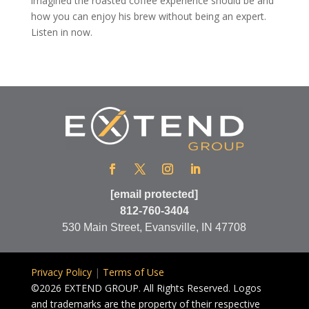
imagined the roasted coffee experience should be and
how you can enjoy his brew without being an expert.
Listen in now.
[email protected]
812-760-3404
530 Main Street, Evansville, IN 47708
Privacy Policy
|
Terms of Use
©2026 EXTEND GROUP. All Rights Reserved. Logos
and trademarks are the property of their respective