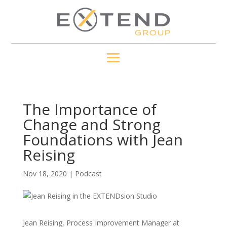
The Importance of
Change and Strong
Foundations with Jean
Reising
Nov 18, 2020
|
Podcast
Jean Reising, Process Improvement Manager at