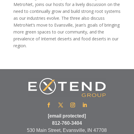
MetroNet, joins our hosts for a lively discussion on the
need to continually grow and build strong root systems
as our industries evolve. The three also discuss
MetroNet’s move to Evansville, Jean’s goals of bringing
more green spaces to our community, and the
prevalence of Internet deserts and food deserts in our
region.
[email protected]
812-760-3404
530 Main Street, Evansville, IN 47708