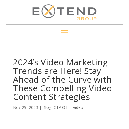
2024’s Video Marketing
Trends are Here! Stay
Ahead of the Curve with
These Compelling Video
Content Strategies
Nov 29, 2023
|
Blog
,
CTV OTT
,
Video