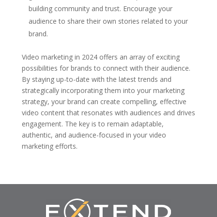
building community and trust. Encourage your
audience to share their own stories related to your
brand.
Video marketing in 2024 offers an array of exciting
possibilities for brands to connect with their audience.
By staying up-to-date with the latest trends and
strategically incorporating them into your marketing
strategy, your brand can create compelling, effective
video content that resonates with audiences and drives
engagement. The key is to remain adaptable,
authentic, and audience-focused in your video
marketing efforts.