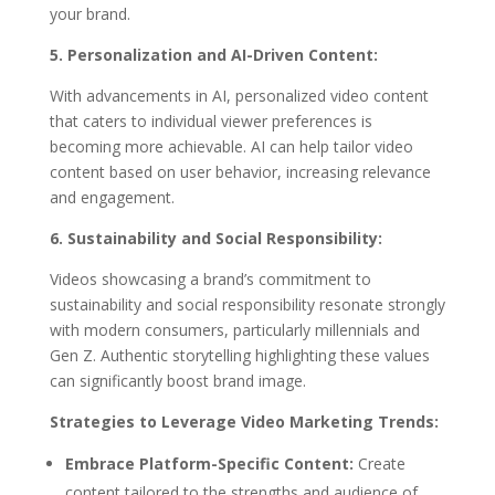
your brand.
5. Personalization and AI-Driven Content:
With advancements in AI, personalized video content
that caters to individual viewer preferences is
becoming more achievable. AI can help tailor video
content based on user behavior, increasing relevance
and engagement.
6. Sustainability and Social Responsibility:
Videos showcasing a brand’s commitment to
sustainability and social responsibility resonate strongly
with modern consumers, particularly millennials and
Gen Z. Authentic storytelling highlighting these values
can significantly boost brand image.
Strategies to Leverage Video Marketing Trends:
Embrace Platform-Specific Content:
Create
content tailored to the strengths and audience of