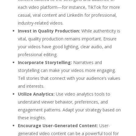
each video platform—for instance, TikTok for more
casual, viral content and LinkedIn for professional,
industry-related videos.
Invest in Quality Production:
While authenticity is
vital, quality production remains important. Ensure
your videos have good lighting, clear audio, and
professional editing.
Incorporate Storytelling:
Narratives and
storytelling can make your videos more engaging.
Tell stories that connect with your audience’s values
and interests.
Utilize Analytics:
Use video analytics tools to
understand viewer behavior, preferences, and
engagement patterns. Adapt your strategy based on
these insights.
Encourage User-Generated Content:
User-
generated video content can be a powerful tool for