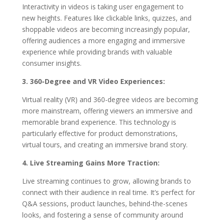
Interactivity in videos is taking user engagement to
new heights. Features like clickable links, quizzes, and
shoppable videos are becoming increasingly popular,
offering audiences a more engaging and immersive
experience while providing brands with valuable
consumer insights.
3. 360-Degree and VR Video Experiences:
Virtual reality (VR) and 360-degree videos are becoming
more mainstream, offering viewers an immersive and
memorable brand experience. This technology is
particularly effective for product demonstrations,
virtual tours, and creating an immersive brand story.
4. Live Streaming Gains More Traction:
Live streaming continues to grow, allowing brands to
connect with their audience in real time. It’s perfect for
Q&A sessions, product launches, behind-the-scenes
looks, and fostering a sense of community around