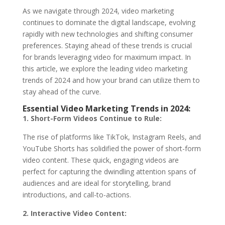
As we navigate through 2024, video marketing
continues to dominate the digital landscape, evolving
rapidly with new technologies and shifting consumer
preferences. Staying ahead of these trends is crucial
for brands leveraging video for maximum impact. In
this article, we explore the leading video marketing
trends of 2024 and how your brand can utilize them to
stay ahead of the curve.
Essential Video Marketing Trends in 2024:
1. Short-Form Videos Continue to Rule:
The rise of platforms like TikTok, Instagram Reels, and
YouTube Shorts has solidified the power of short-form
video content. These quick, engaging videos are
perfect for capturing the dwindling attention spans of
audiences and are ideal for storytelling, brand
introductions, and call-to-actions.
2. Interactive Video Content: