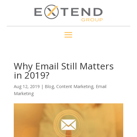
Why Email Still Matters
in 2019?
Aug 12, 2019
|
Blog
,
Content Marketing
,
Email
Marketing