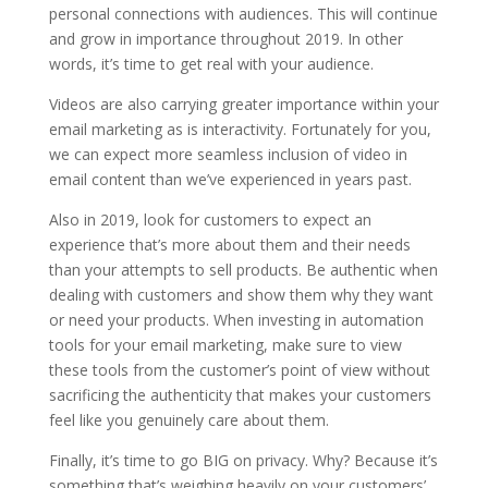
personal connections with audiences. This will continue
and grow in importance throughout 2019. In other
words, it’s time to get real with your audience.
Videos are also carrying greater importance within your
email marketing as is interactivity. Fortunately for you,
we can expect more seamless inclusion of video in
email content than we’ve experienced in years past.
Also in 2019, look for customers to expect an
experience that’s more about them and their needs
than your attempts to sell products. Be authentic when
dealing with customers and show them why they want
or need your products. When investing in automation
tools for your email marketing, make sure to view
these tools from the customer’s point of view without
sacrificing the authenticity that makes your customers
feel like you genuinely care about them.
Finally, it’s time to go BIG on privacy. Why? Because it’s
something that’s weighing heavily on your customers’