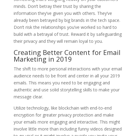
minds. Don’t betray their trust by sharing the
information they’ve given you with others. They’ve
already been betrayed by big brands in the tech space.
Don’t risk the relationships you’ve worked so hard to
build with a betrayal of trust. Reward it by safeguarding
their privacy and they will remain loyal to you.
Creating Better Content for Email
Marketing in 2019
The shift to more personal interactions with your email
audience needs to be front and center in all your 2019
emails. This means you need to be engaging and
authentic and use solid storytelling skills to make your
message clear.
Utilize technology, like blockchain with end-to-end
encryption for greater privacy protection and make
your emails more engaging and interactive. This might
involve little more than including funny videos designed
to go viral or it might involve a puzzle you invite your