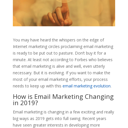
You may have heard the whispers on the edge of
Internet marketing circles proclaiming email marketing
is ready to be put out to pasture. Don’t buy it for a
minute. At least not according to Forbes who believes
that email marketing is alive and well, even utterly
necessary. But it is evolving. If you want to make the
most of your email marketing efforts, your process
needs to keep up with this
email marketing evolution
.
How is Email Marketing Changing
in 2019?
Email marketing is changing in a few exciting and really
big ways as 2019 gets into full swing. Recent years
have seen greater interests in developing more