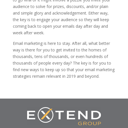
audience to solve for prizes, discounts, and/or plain
and simple glory and acknowledgement. Either way,
the key is to engage your audience so they will keep
coming back to open your emails day after day and
week after week.
Email marketing is here to stay. After all, what better
way is there for you to get invited to the homes of
thousands, tens of thousands, or even hundreds of
thousands of people every day? The key is for you to
find new ways to keep up so that your email marketing
strategies remain relevant in 2019 and beyond.