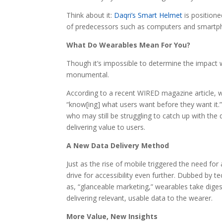
Think about it:
Daqri’s Smart Helmet
is positione
of predecessors such as computers and smartph
What Do Wearables Mean For You?
Though it’s impossible to determine the impact w
monumental.
According to a recent WIRED magazine article, w
“know[ing] what users want before they want it.
who may still be struggling to catch up with th
delivering value to users.
A New Data Delivery Method
Just as the rise of mobile triggered the need for
drive for accessibility even further. Dubbed by
as, “glanceable marketing,” wearables take digesti
delivering relevant, usable data to the wearer.
More Value, New Insights