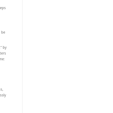
teps
o be
,” by
ters
me:
ss,
ssly