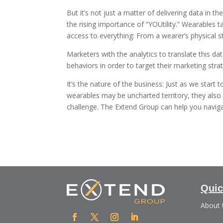
But it’s not just a matter of delivering data in th
the rising importance of “YOUtility.” Wearables t
access to everything: From a wearer’s physical s
Marketers with the analytics to translate this da
behaviors in order to target their marketing stra
It’s the nature of the business: Just as we star
wearables may be uncharted territory, they also 
challenge. The Extend Group can help you naviga
Quic
About