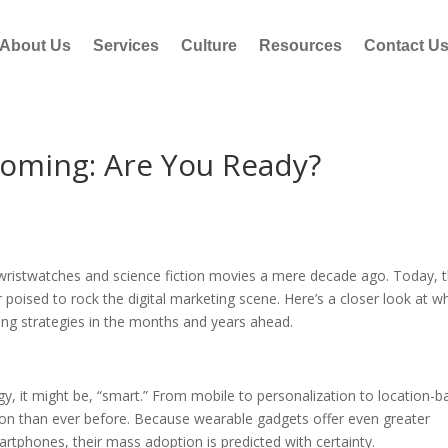
About Us
Services
Culture
Resources
Contact U
Coming: Are You Ready?
ristwatches and science fiction movies a mere decade ago. Today, 
poised to rock the digital marketing scene. Here’s a closer look at w
ng strategies in the months and years ahead.
y, it might be, “smart.” From mobile to personalization to location-
on than ever before. Because wearable gadgets offer even greater
rtphones, their mass adoption is predicted with certainty.