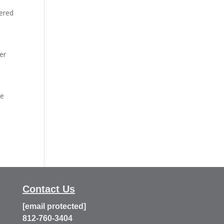
vered
er
he
Contact Us
[email protected]
812-760-3404