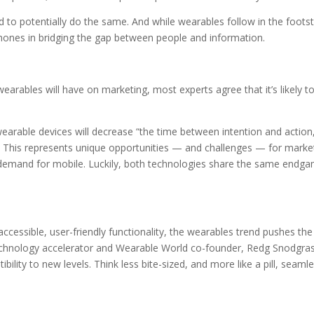
d to potentially do the same. And while wearables follow in the foots
ones in bridging the gap between people and information.
earables will have on marketing, most experts agree that it’s likely t
earable devices will decrease “the time between intention and action
” This represents unique opportunities — and challenges — for marke
e demand for mobile. Luckily, both technologies share the same endga
 accessible, user-friendly functionality, the wearables trend pushes the
 technology accelerator and Wearable World co-founder, Redg Snodgra
bility to new levels. Think less bite-sized, and more like a pill, seamle