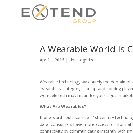
A Wearable World Is 
Apr 11, 2016
|
Uncategorized
Wearable technology was purely the domain of w
“wearables” category is an up-and-coming player 
wearable tech may mean for your digital marketi
What Are Wearables?
If one word could sum up 21st century technolog
data, consumers have more access to informati
connectivity by communicating instantly with sma