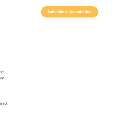
s
Schedule a Consultation
the
hat
based