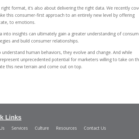
e right format, it’s also about delivering the right data. We recently co
ake this consumer-first approach to an entirely new level by offering
tate, to emotions.
ta into insights can ultimately gain a greater understanding of consum
tegies and build consumer relationships.
t to understand human behaviors, they evolve and change. And while
represent unprecedented potential for marketers willing to take on t
te this new terrain and come out on top.
k Links
 Us
Services
Culture
Resources
Contact Us