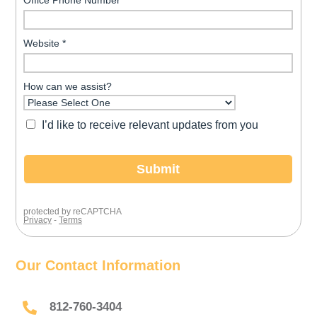
Our Contact Information

812-760-3404