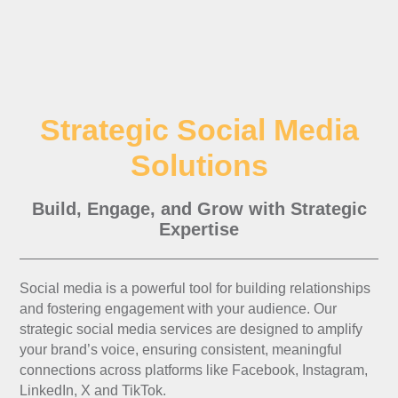
Strategic Social Media
Solutions
Build, Engage, and Grow with Strategic
Expertise
Social media is a powerful tool for building relationships
and fostering engagement with your audience. Our
strategic social media services are designed to amplify
your brand’s voice, ensuring consistent, meaningful
connections across platforms like Facebook, Instagram,
LinkedIn, X and TikTok.