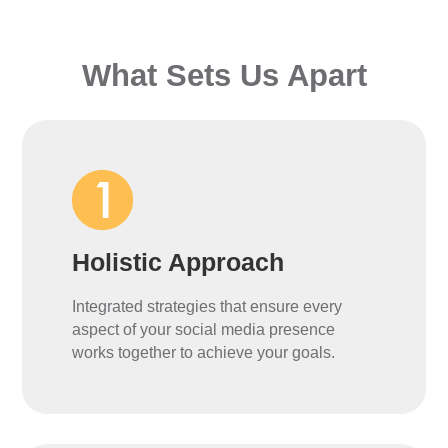
What Sets Us Apart
Holistic Approach
Integrated strategies that ensure every
aspect of your social media presence
works together to achieve your goals.