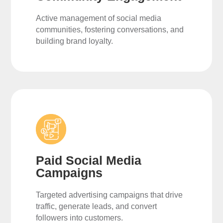
Active management of social media
communities, fostering conversations, and
building brand loyalty.
Paid Social Media
Campaigns
Targeted advertising campaigns that drive
traffic, generate leads, and convert
followers into customers.