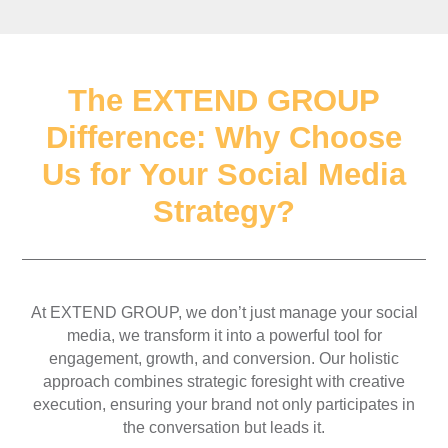
The EXTEND GROUP
Difference: Why Choose
Us for Your Social Media
Strategy?
At EXTEND GROUP, we don’t just manage your social
media, we transform it into a powerful tool for
engagement, growth, and conversion. Our holistic
approach combines strategic foresight with creative
execution, ensuring your brand not only participates in
the conversation but leads it.