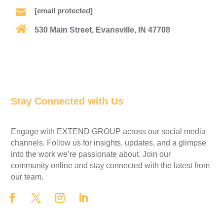
[email protected]


530 Main Street, Evansville, IN 47708
Find Us on the Map
Stay Connected with Us
Engage with EXTEND GROUP across our social media
channels. Follow us for insights, updates, and a glimpse
into the work we’re passionate about. Join our
community online and stay connected with the latest from
our team.