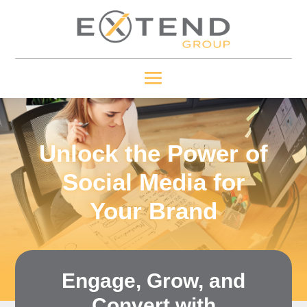
Unlock the Power of
Social Media for
Your Brand
Engage, Grow, and
Convert with