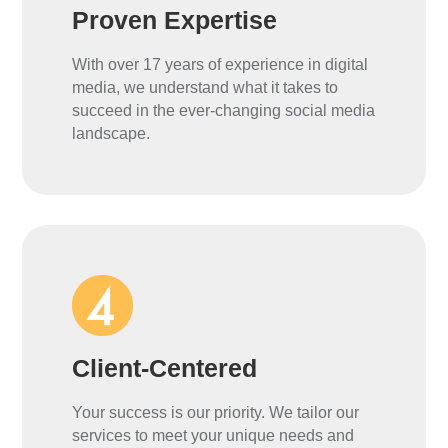
Proven Expertise
With over 17 years of experience in digital
media, we understand what it takes to
succeed in the ever-changing social media
landscape.
Client-Centered
Your success is our priority. We tailor our
services to meet your unique needs and