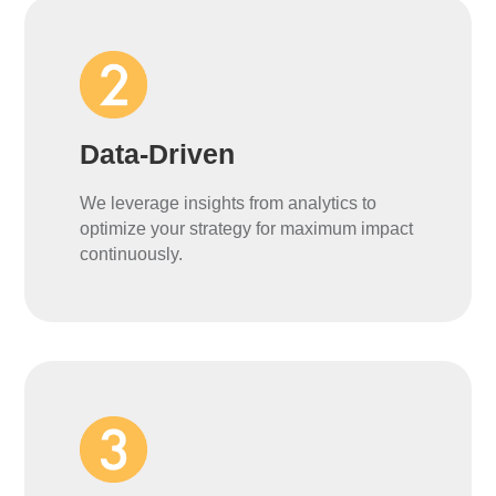
Data-Driven
We leverage insights from analytics to
optimize your strategy for maximum impact
continuously.