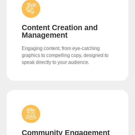
Content Creation and
Management
Engaging content, from eye-catching
graphics to compelling copy, designed to
speak directly to your audience.
Community Engagement