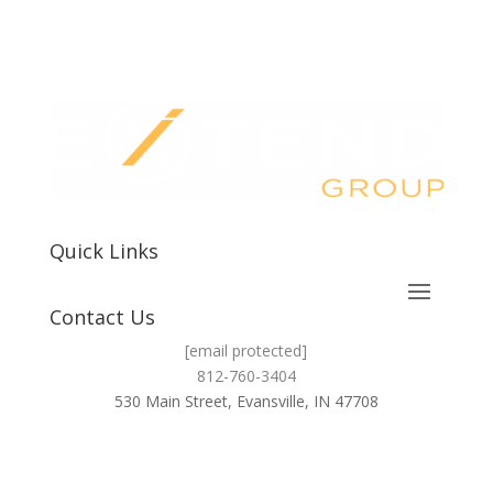
Quick Links
Contact Us
[email protected]
812-760-3404
530 Main Street, Evansville, IN 47708