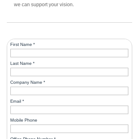
we can support your vision.