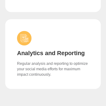
Analytics and Reporting
Regular analysis and reporting to optimize
your social media efforts for maximum
impact continuously.