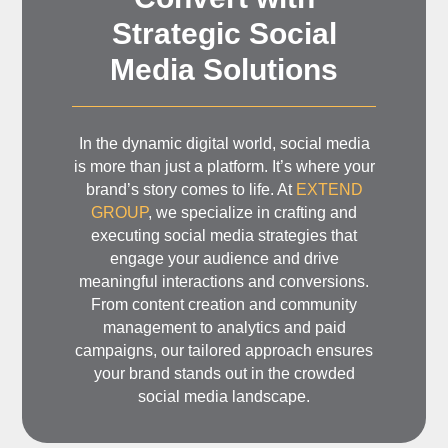
Strategic Social
Media Solutions
In the dynamic digital world, social media
is more than just a platform. It’s where your
brand’s story comes to life. At
EXTEND
GROUP
, we specialize in crafting and
executing social media strategies that
engage your audience and drive
meaningful interactions and conversions.
From content creation and community
management to analytics and paid
campaigns, our tailored approach ensures
your brand stands out in the crowded
social media landscape.