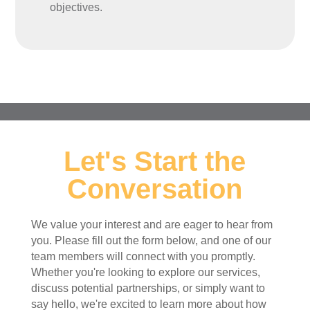
objectives.
Let's Start the
Conversation
We value your interest and are eager to hear from
you. Please fill out the form below, and one of our
team members will connect with you promptly.
Whether you're looking to explore our services,
discuss potential partnerships, or simply want to
say hello, we're excited to learn more about how