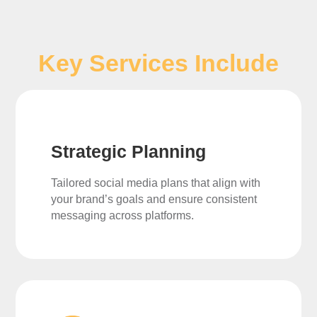
Key Services Include
Strategic Planning
Tailored social media plans that align with
your brand’s goals and ensure consistent
messaging across platforms.