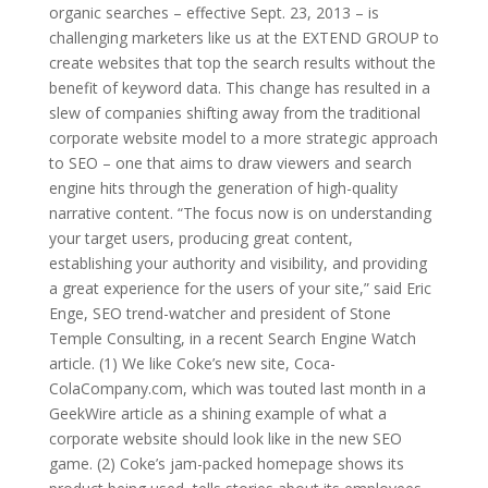
organic searches – effective Sept. 23, 2013 – is
challenging marketers like us at the EXTEND GROUP to
create websites that top the search results without the
benefit of keyword data. This change has resulted in a
slew of companies shifting away from the traditional
corporate website model to a more strategic approach
to SEO – one that aims to draw viewers and search
engine hits through the generation of high-quality
narrative content. “The focus now is on understanding
your target users, producing great content,
establishing your authority and visibility, and providing
a great experience for the users of your site,” said Eric
Enge, SEO trend-watcher and president of Stone
Temple Consulting, in a recent Search Engine Watch
article. (1) We like Coke’s new site, Coca-
ColaCompany.com, which was touted last month in a
GeekWire article as a shining example of what a
corporate website should look like in the new SEO
game. (2) Coke’s jam-packed homepage shows its