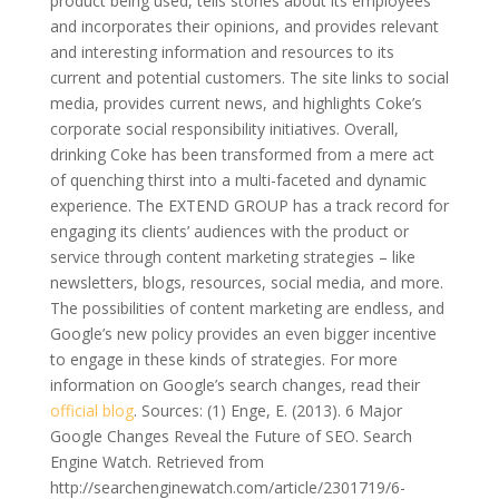
product being used, tells stories about its employees
and incorporates their opinions, and provides relevant
and interesting information and resources to its
current and potential customers. The site links to social
media, provides current news, and highlights Coke’s
corporate social responsibility initiatives. Overall,
drinking Coke has been transformed from a mere act
of quenching thirst into a multi-faceted and dynamic
experience. The EXTEND GROUP has a track record for
engaging its clients’ audiences with the product or
service through content marketing strategies – like
newsletters, blogs, resources, social media, and more.
The possibilities of content marketing are endless, and
Google’s new policy provides an even bigger incentive
to engage in these kinds of strategies. For more
information on Google’s search changes, read their
official blog
. Sources: (1) Enge, E. (2013). 6 Major
Google Changes Reveal the Future of SEO. Search
Engine Watch. Retrieved from
http://searchenginewatch.com/article/2301719/6-