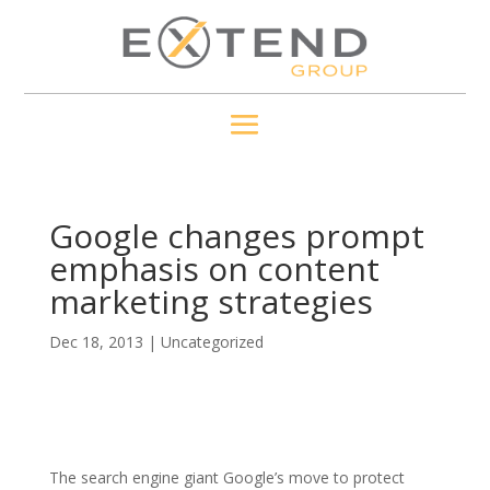
Google changes prompt
emphasis on content
marketing strategies
Dec 18, 2013
|
Uncategorized
The search engine giant Google’s move to protect