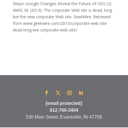
Major-Google-Changes-Reveal-the-Future-of-SEO (2)
Mehl, M. (2013). The corporate Web site is dead, long
live the new corporate Web site. GeekWire. Retrieved
from www.geekwire.com/2013/corporate-web-site-
dead-long-live-corporate-web-site/
[email protected]
812-760-3404
530 Main Street, Evansville, IN 47708