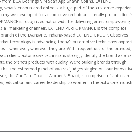
B from BCA Bearings VIN Scan App Shawn Collins, EXTEND
hat’s encountered online is a huge part of the ‘customer experien
ining we developed for automotive technicians literally put our client’
FORMANCE is recognized nationwide for delivering brand-empowering
oss all marketing channels. EXTEND PERFORMANCE is the complete
branch of the Evansville, Indiana-based EXTEND GROUP. Observes
arket technology is advancing, today’s automotive technicians apprec
gertips—whenever, wherever they are. With frequent use of the branded,
ch client, automotive technicians strongly identify the brand as a v
ate the brand’s products with quality. We’re building brands through
d that the esteemed panel of awards’ judges singled out our innovativ
nsor, the Car Care Council Women’s Board, is comprised of auto care
es, education and career leadership to women in the auto care indust