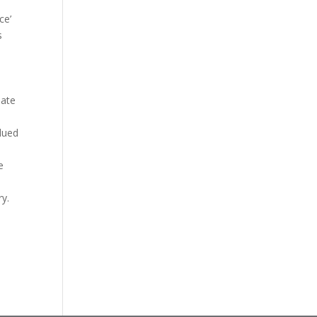
ce’
s
iate
alued
e
ry.