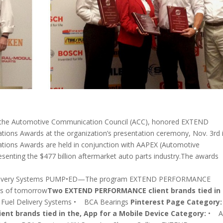
 the Automotive Communication Council (ACC), honored EXTEND
ns Awards at the organization’s presentation ceremony, Nov. 3rd 
ions Awards are held in conjunction with AAPEX (Automotive
esenting the $477 billion aftermarket auto parts industry.The awards
Delivery Systems PUMP•ED—The program EXTEND PERFORMANCE
ns of tomorrow
Two EXTEND PERFORMANCE client brands tied in 
 Fuel Delivery Systems • BCA Bearings
Pinterest Page Category:
t brands tied in the, App for a Mobile Device Category:
• Ai