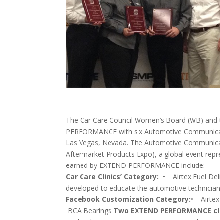
The Car Care Council Women’s Board (WB) and
PERFORMANCE with six Automotive Communicatio
Las Vegas, Nevada. The Automotive Communicat
Aftermarket Products Expo), a global event repr
earned by EXTEND PERFORMANCE include:
Car Care Clinics’ Category:
• Airtex Fuel 
developed to educate the automotive technicia
Facebook Customization Category:
• Airtex
BCA Bearings
Two EXTEND PERFORMANCE clien