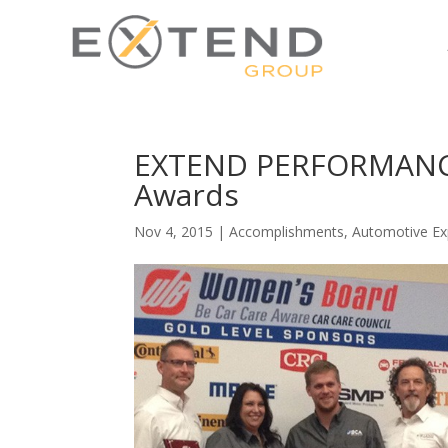
EXTEND PERFORMANCE 
Awards
Nov 4, 2015
|
Accomplishments
,
Automotive Ex