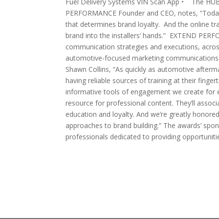
Fuel Delivery Systems VIN Scan App • The HU
PERFORMANCE Founder and CEO, notes, “Today, w
that determines brand loyalty. And the online tra
brand into the installers’ hands.” EXTEND PER
communication strategies and executions, acr
automotive-focused marketing communications 
Shawn Collins, “As quickly as automotive afterm
having reliable sources of training at their fin
informative tools of engagement we create for ea
resource for professional content. They’ll associ
education and loyalty. And we’re greatly honore
approaches to brand building.” The awards’ spo
professionals dedicated to providing opportuniti