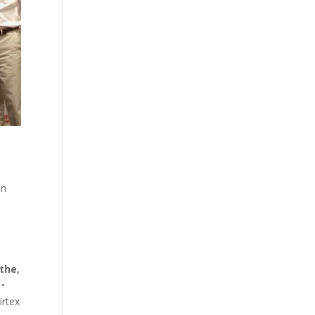
in
the,
•
rtex