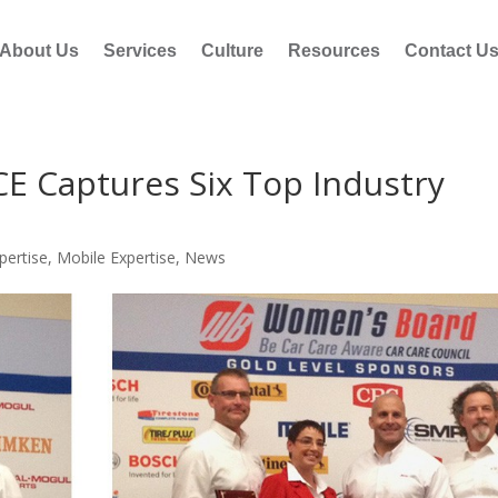
About Us
Services
Culture
Resources
Contact U
Captures Six Top Industry
pertise
,
Mobile Expertise
,
News