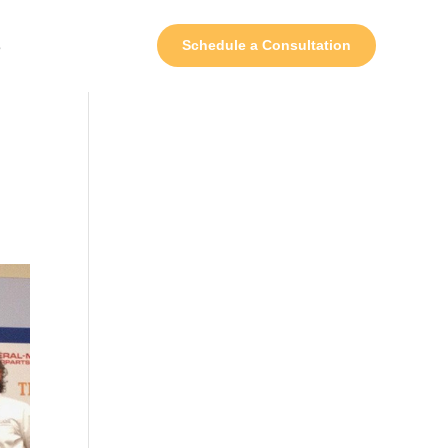
s
Schedule a Consultation